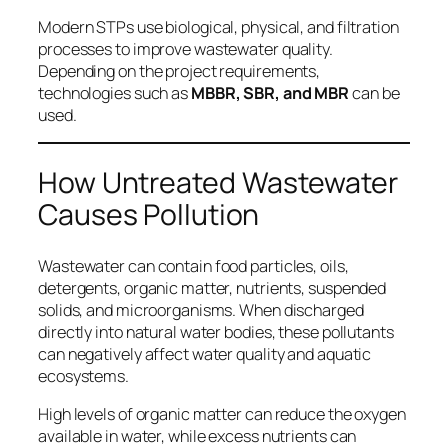
Modern STPs use biological, physical, and filtration
processes to improve wastewater quality.
Depending on the project requirements,
technologies such as
MBBR, SBR, and MBR
can be
used.
How Untreated Wastewater
Causes Pollution
Wastewater can contain food particles, oils,
detergents, organic matter, nutrients, suspended
solids, and microorganisms. When discharged
directly into natural water bodies, these pollutants
can negatively affect water quality and aquatic
ecosystems.
High levels of organic matter can reduce the oxygen
available in water, while excess nutrients can