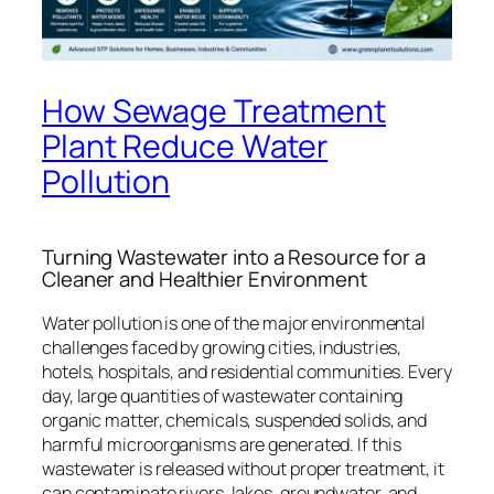
How Sewage Treatment
Plant Reduce Water
Pollution
Turning Wastewater into a Resource for a
Cleaner and Healthier Environment
Water pollution is one of the major environmental
challenges faced by growing cities, industries,
hotels, hospitals, and residential communities. Every
day, large quantities of wastewater containing
organic matter, chemicals, suspended solids, and
harmful microorganisms are generated. If this
wastewater is released without proper treatment, it
can contaminate rivers, lakes, groundwater, and