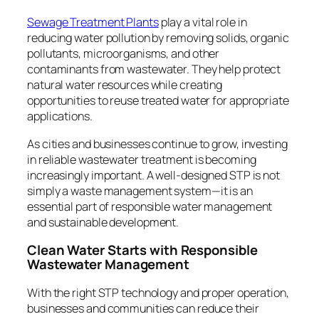
Sewage Treatment Plants
play a vital role in
reducing water pollution by removing solids, organic
pollutants, microorganisms, and other
contaminants from wastewater. They help protect
natural water resources while creating
opportunities to reuse treated water for appropriate
applications.
As cities and businesses continue to grow, investing
in reliable wastewater treatment is becoming
increasingly important. A well-designed STP is not
simply a waste management system—it is an
essential part of responsible water management
and sustainable development.
Clean Water Starts with Responsible
Wastewater Management
With the right STP technology and proper operation,
businesses and communities can reduce their