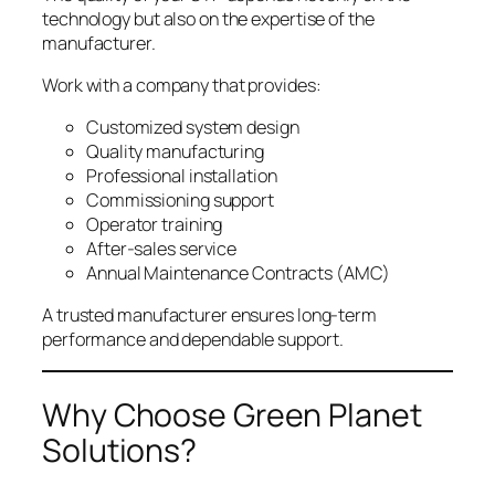
technology but also on the expertise of the
manufacturer.
Work with a company that provides:
Customized system design
Quality manufacturing
Professional installation
Commissioning support
Operator training
After-sales service
Annual Maintenance Contracts (AMC)
A trusted manufacturer ensures long-term
performance and dependable support.
Why Choose Green Planet
Solutions?