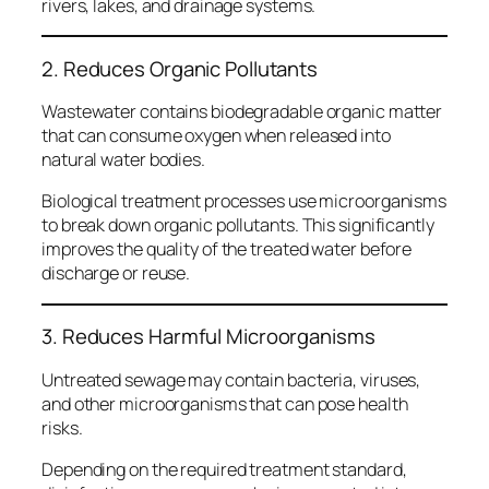
rivers, lakes, and drainage systems.
2. Reduces Organic Pollutants
Wastewater contains biodegradable organic matter
that can consume oxygen when released into
natural water bodies.
Biological treatment processes use microorganisms
to break down organic pollutants. This significantly
improves the quality of the treated water before
discharge or reuse.
3. Reduces Harmful Microorganisms
Untreated sewage may contain bacteria, viruses,
and other microorganisms that can pose health
risks.
Depending on the required treatment standard,