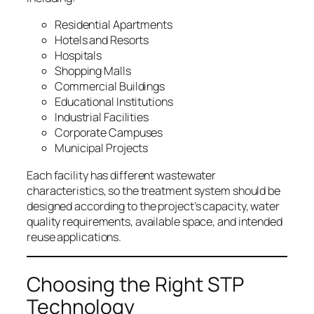
Residential Apartments
Hotels and Resorts
Hospitals
Shopping Malls
Commercial Buildings
Educational Institutions
Industrial Facilities
Corporate Campuses
Municipal Projects
Each facility has different wastewater
characteristics, so the treatment system should be
designed according to the project’s capacity, water
quality requirements, available space, and intended
reuse applications.
Choosing the Right STP
Technology