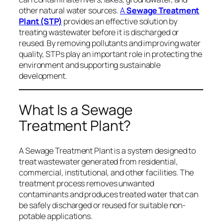
other natural water sources.
A
Sewage Treatment
Plant (STP)
provides an effective solution by
treating wastewater before it is discharged or
reused. By removing pollutants and improving water
quality, STPs play an important role in protecting the
environment and supporting sustainable
development.
What Is a Sewage
Treatment Plant?
A Sewage Treatment Plant is a system designed to
treat wastewater generated from residential,
commercial, institutional, and other facilities. The
treatment process removes unwanted
contaminants and produces treated water that can
be safely discharged or reused for suitable non-
potable applications.