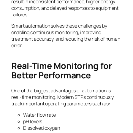
result in inconsistent performance, higher energy
consumption, and delayed responses to equipment
failures.
Smart automation solves these challenges by
enabling continuous monitoring, improving
treatment accuracy, and reducing the risk of human
error.
Real-Time Monitoring for
Better Performance
One of the biggest advantages of automation is
real-time monitoring. Modern STPs continuously
track important operating parameters such as:
Water flow rate
pH levels
Dissolved oxygen