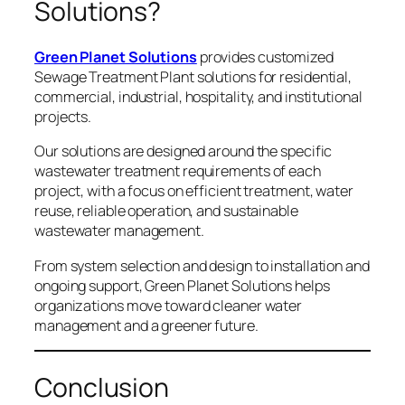
Solutions?
Green Planet Solutions
provides customized
Sewage Treatment Plant solutions for residential,
commercial, industrial, hospitality, and institutional
projects.
Our solutions are designed around the specific
wastewater treatment requirements of each
project, with a focus on efficient treatment, water
reuse, reliable operation, and sustainable
wastewater management.
From system selection and design to installation and
ongoing support, Green Planet Solutions helps
organizations move toward cleaner water
management and a greener future.
Conclusion