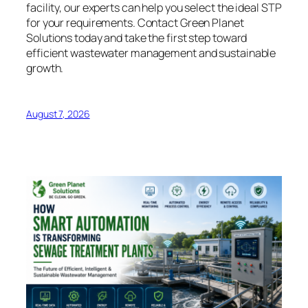
facility, our experts can help you select the ideal STP
for your requirements. Contact Green Planet
Solutions today and take the first step toward
efficient wastewater management and sustainable
growth.
August 7, 2026