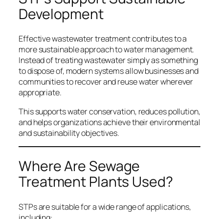
Development
Effective wastewater treatment contributes to a
more sustainable approach to water management.
Instead of treating wastewater simply as something
to dispose of, modern systems allow businesses and
communities to recover and reuse water wherever
appropriate.
This supports water conservation, reduces pollution,
and helps organizations achieve their environmental
and sustainability objectives.
Where Are Sewage
Treatment Plants Used?
STPs are suitable for a wide range of applications,
including: