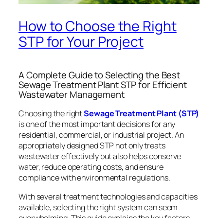
How to Choose the Right
STP for Your Project
A Complete Guide to Selecting the Best
Sewage Treatment Plant STP for Efficient
Wastewater Management
Choosing the right
Sewage Treatment Plant (STP)
is one of the most important decisions for any
residential, commercial, or industrial project. An
appropriately designed STP not only treats
wastewater effectively but also helps conserve
water, reduce operating costs, and ensure
compliance with environmental regulations.
With several treatment technologies and capacities
available, selecting the right system can seem
overwhelming. This guide explains the key factors