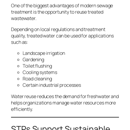
One of the biggest advantages of modern sewage
treatment is the opportunity to reuse treated
wastewater.
Depending on local regulations and treatment
quality, treated water can be used for applications
such as:
Landscape irrigation
Gardening
Toilet flushing
Cooling systems
Road cleaning
Certain industrial processes
Water reuse reduces the demand for freshwater and
helps organizations manage water resources more
efficiently.
STPs Support Sustainable