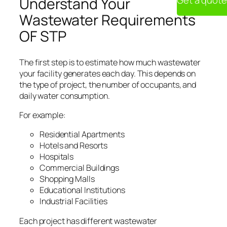
Get a quote
Understand Your
Wastewater Requirements
OF STP
The first step is to estimate how much wastewater
your facility generates each day. This depends on
the type of project, the number of occupants, and
daily water consumption.
For example:
Residential Apartments
Hotels and Resorts
Hospitals
Commercial Buildings
Shopping Malls
Educational Institutions
Industrial Facilities
Each project has different wastewater