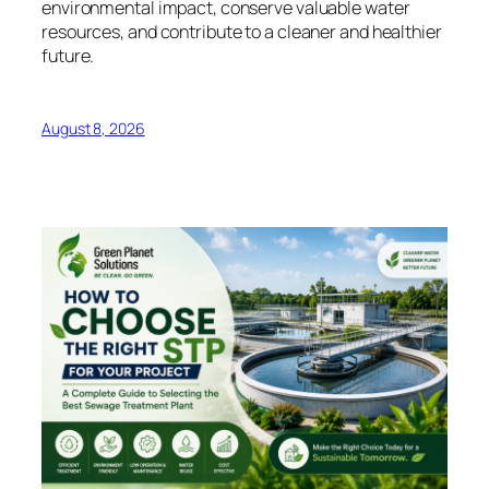
environmental impact, conserve valuable water
resources, and contribute to a cleaner and healthier
future.
August 8, 2026