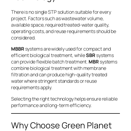
There is no single STP solution suitable for every
project. Factors such as wastewater volume,
available space, required treated-water quality,
operating costs, and reuse requirements should be
considered.
MBBR
systems are widely used for compact and
efficient biological treatment, while
SBR
systems
can provide flexible batch treatment.
MBR
systems
combine biological treatment with membrane
filtration and can produce high-quality treated
water where stringent standards or reuse
requirements apply.
Selecting the right technology helps ensure reliable
performance and long-term efficiency.
Why Choose Green Planet