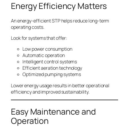
Energy Efficiency Matters
An energy-efficient STP helps reduce long-term
operating costs.
Look for systems that offer:
Low power consumption
Automatic operation
Intelligent control systems
Efficient aeration technology
Optimized pumping systems
Lower energy usage results in better operational
efficiency and improved sustainability.
Easy Maintenance and
Operation