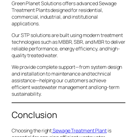
Green Planet Solutions offers advanced Sewage
Treatment Plants designed for residential,
commercial, industrial, and institutional
applications.
Our STP solutions are built using modern treatment
technologies such as MBBR, SBR, and MBR to deliver
reliable performance, energy efficiency, and high-
quality treated water.
We provide complete support—from system design
and installation to maintenance and technical
assistance—helping our customers achieve
efficient wastewater management and long-term
sustainability.
Conclusion
Choosing the right
Sewage Treatment Plant
is