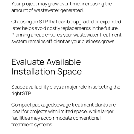
Your project may grow over time, increasing the
amount of wastewater generated.
Choosing an STP that can be upgraded or expanded
later helps avoid costly replacements in the future.
Planning ahead ensures your wastewater treatment
system remains efficient as your business grows.
Evaluate Available
Installation Space
Space availability plays a major role in selecting the
right STP.
Compact packaged sewage treatment plants are
ideal for projects with limited space, while larger
facilities may accommodate conventional
treatment systems.