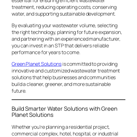
essential for ensuring efficient wastewater
treatment, reducing operating costs, conserving
water, and supporting sustainable development.
By evaluating your wastewater volume, selecting
the right technology, planning for future expansion,
and partnering with an experienced manufacturer,
you can invest in an STP that delivers reliable
performance for years to come.
Green Planet Solutions
is committed to providing
innovative and customized wastewater treatment
solutions that help businesses and communities
build a cleaner, greener, and more sustainable
future.
Build Smarter Water Solutions with Green
Planet Solutions
Whether you’re planning a residential project,
commercial complex, hotel, hospital, or industrial