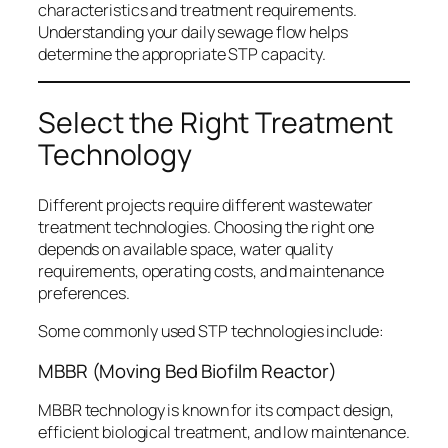
characteristics and treatment requirements.
Understanding your daily sewage flow helps
determine the appropriate STP capacity.
Select the Right Treatment
Technology
Different projects require different wastewater
treatment technologies. Choosing the right one
depends on available space, water quality
requirements, operating costs, and maintenance
preferences.
Some commonly used STP technologies include:
MBBR (Moving Bed Biofilm Reactor)
MBBR technology is known for its compact design,
efficient biological treatment, and low maintenance.