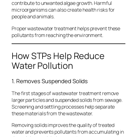
contribute to unwanted algae growth. Harmful
microorganisms can also create health risks for
people and animals.
Proper wastewater treatment helps prevent these
pollutants from reaching the environment.
How STPs Help Reduce
Water Pollution
1. Removes Suspended Solids
The first stages of wastewater treatment remove
larger particles and suspended solids from sewage.
Screening and settling processes help separate
these materials from the wastewater.
Removing solids improves the quality of treated
water and prevents pollutants from accumulating in