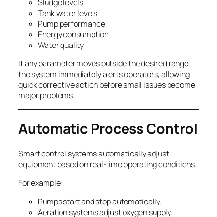
Sludge levels
Tank water levels
Pump performance
Energy consumption
Water quality
If any parameter moves outside the desired range,
the system immediately alerts operators, allowing
quick corrective action before small issues become
major problems.
Automatic Process Control
Smart control systems automatically adjust
equipment based on real-time operating conditions.
For example:
Pumps start and stop automatically.
Aeration systems adjust oxygen supply.