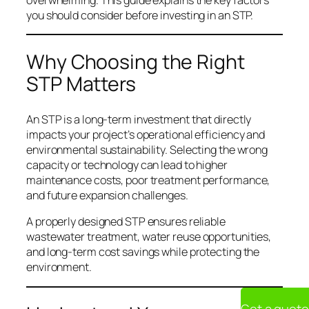
you should consider before investing in an STP.
Why Choosing the Right
STP Matters
An STP is a long-term investment that directly
impacts your project’s operational efficiency and
environmental sustainability. Selecting the wrong
capacity or technology can lead to higher
maintenance costs, poor treatment performance,
and future expansion challenges.
A properly designed STP ensures reliable
wastewater treatment, water reuse opportunities,
and long-term cost savings while protecting the
environment.