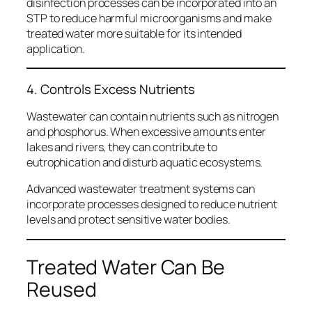
disinfection processes can be incorporated into an
STP to reduce harmful microorganisms and make
treated water more suitable for its intended
application.
4. Controls Excess Nutrients
Wastewater can contain nutrients such as nitrogen
and phosphorus. When excessive amounts enter
lakes and rivers, they can contribute to
eutrophication and disturb aquatic ecosystems.
Advanced wastewater treatment systems can
incorporate processes designed to reduce nutrient
levels and protect sensitive water bodies.
Treated Water Can Be
Reused