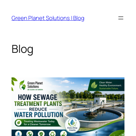
Skip
to
Green Planet Solutions | Blog
content
Blog