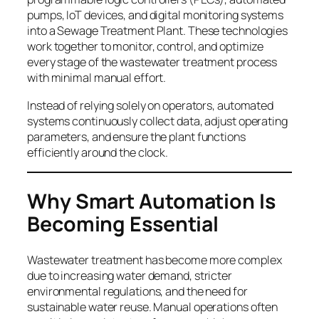
pumps, IoT devices, and digital monitoring systems
into a Sewage Treatment Plant. These technologies
work together to monitor, control, and optimize
every stage of the wastewater treatment process
with minimal manual effort.
Instead of relying solely on operators, automated
systems continuously collect data, adjust operating
parameters, and ensure the plant functions
efficiently around the clock.
Why Smart
Automation Is
Becoming Essential
Wastewater treatment has become more complex
due to increasing water demand, stricter
environmental regulations, and the need for
sustainable water reuse. Manual operations often