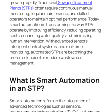
growing rapidly. Traditional
Sewage Treatment
Plants (STPs)
often require continuous manual
monitoring, regular maintenance, and skilled
operators to maintain optimal performance. Today,
smart automation is transforming the way STPs
operate by improving efficiency, reducing operating
costs, enhancing water quality, and minimizing
human intervention. With advanced sensors,
intelligent control systems, and real-time
monitoring, automated STPs are becoming the
preferred choice for modern wastewater
management.
What Is Smart Automation
in an STP?
Smart automation refers to the integration of
advanced technologies such as sensors,
programmable logic controllers (PLCs), automated