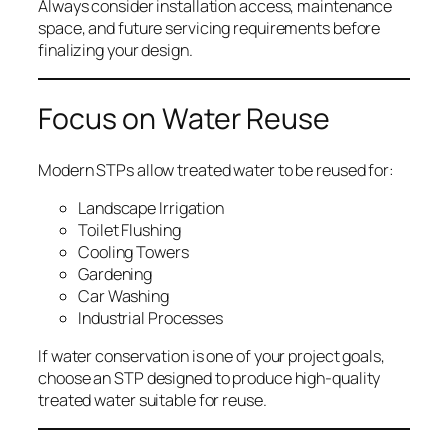
Always consider installation access, maintenance
space, and future servicing requirements before
finalizing your design.
Focus on Water Reuse
Modern STPs allow treated water to be reused for:
Landscape Irrigation
Toilet Flushing
Cooling Towers
Gardening
Car Washing
Industrial Processes
If water conservation is one of your project goals,
choose an STP designed to produce high-quality
treated water suitable for reuse.