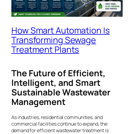
How Smart Automation Is
Transforming Sewage
Treatment Plants
The Future of Efficient,
Intelligent, and Smart
Sustainable Wastewater
Management
As industries, residential communities, and
commercial facilities continue to expand, the
demand for efficient wastewater treatment is