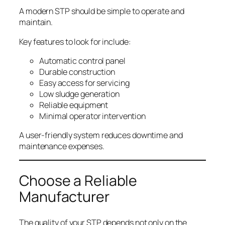
A modern STP should be simple to operate and
maintain.
Key features to look for include:
Automatic control panel
Durable construction
Easy access for servicing
Low sludge generation
Reliable equipment
Minimal operator intervention
A user-friendly system reduces downtime and
maintenance expenses.
Choose a Reliable
Manufacturer
The quality of your STP depends not only on the