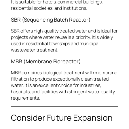
It is suitable for hotels, commercial buildings,
residential societies, and institutions.
SBR (Sequencing Batch Reactor)
SBR offers high-quality treated water and is ideal for
projects where water reuse is a priority. It is widely
used in residential townships and municipal
wastewater treatment.
MBR (Membrane Bioreactor)
MBR combines biological treatment with membrane
filtration to produce exceptionally clean treated
water. It is an excellent choice for industries,
hospitals, and facilities with stringent water quality
requirements.
Consider Future Expansion