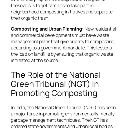
these ads is to get families to take part in
neighborhood composting initiatives and separate
their organic trash.
Composting and Urban Planning:
New residential
and commercial developments must have waste
management plans that give priority to composting,
according to a government mandate. This lessens
the load on landfills by ensuring that organic waste
is treated at the source.
The Role of the National
Green Tribunal (NGT) in
Promoting Composting
In India, the National Green Tribunal (NGT) has been
a major force in promoting environmentally friendly
garbage management techniques. The NGT has
ordered state governments and urban local bodies