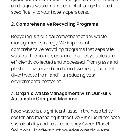
us design a waste management strategy tailored
specifically to your hotel’s operations.
2.
Comprehensive Recycling Programs
Recycling is a critical component of any waste
management strategy. We implement
comprehensive recycling programs that separate
waste at the source, ensuring that recyclables are
efficiently collected and processed. From glass and
plastic to paper and cardboard, we help your hotel
divert waste from landfills, reducing your
environmental footprint.
3.
Organic Waste Management with Our Fully
Automatic Compost Machine
Food waste is a significant issue in the hospitality
sector, and managing it effectively is crucial for both
sustainability and cost-efficiency. Green Planet
Solutions UK offers cutting-edge organic waste