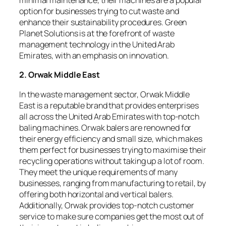
minimal maintenance, their machines are a popular
option for businesses trying to cut waste and
enhance their sustainability procedures. Green
Planet Solutions is at the forefront of waste
management technology in the United Arab
Emirates, with an emphasis on innovation.
2. Orwak Middle East
In the waste management sector, Orwak Middle
East is a reputable brand that provides enterprises
all across the United Arab Emirates with top-notch
baling machines. Orwak balers are renowned for
their energy efficiency and small size, which makes
them perfect for businesses trying to maximise their
recycling operations without taking up a lot of room.
They meet the unique requirements of many
businesses, ranging from manufacturing to retail, by
offering both horizontal and vertical balers.
Additionally, Orwak provides top-notch customer
service to make sure companies get the most out of