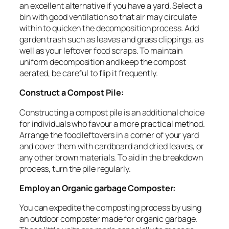
an excellent alternative if you have a yard. Select a
bin with good ventilation so that air may circulate
within to quicken the decomposition process. Add
garden trash such as leaves and grass clippings, as
well as your leftover food scraps. To maintain
uniform decomposition and keep the compost
aerated, be careful to flip it frequently.
Construct a Compost Pile:
Constructing a compost pile is an additional choice
for individuals who favour a more practical method.
Arrange the food leftovers in a corner of your yard
and cover them with cardboard and dried leaves, or
any other brown materials. To aid in the breakdown
process, turn the pile regularly.
Employ an Organic garbage Composter:
You can expedite the composting process by using
an outdoor composter made for organic garbage.