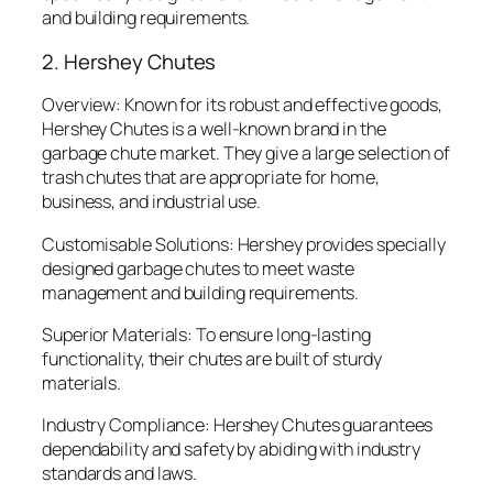
and building requirements.
2. Hershey Chutes
Overview: Known for its robust and effective goods,
Hershey Chutes is a well-known brand in the
garbage chute market. They give a large selection of
trash chutes that are appropriate for home,
business, and industrial use.
Customisable Solutions: Hershey provides specially
designed garbage chutes to meet waste
management and building requirements.
Superior Materials: To ensure long-lasting
functionality, their chutes are built of sturdy
materials.
Industry Compliance: Hershey Chutes guarantees
dependability and safety by abiding with industry
standards and laws.