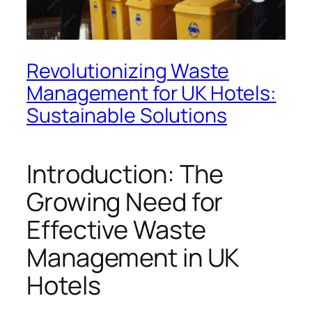
Revolutionizing Waste
Management for UK Hotels:
Sustainable Solutions
Introduction: The
Growing Need for
Effective Waste
Management in UK
Hotels