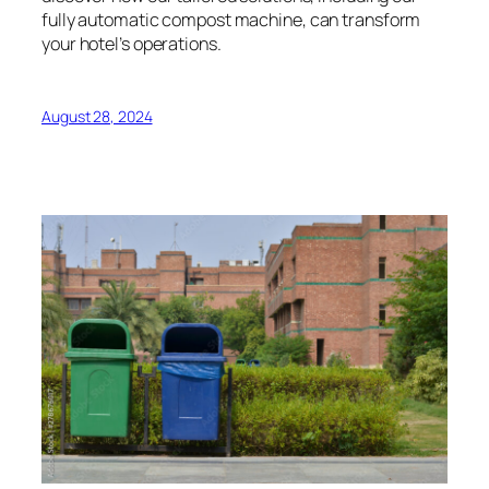
fully automatic compost machine, can transform
your hotel’s operations.
August 28, 2024