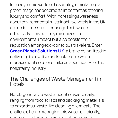
In the dynamic world of hospitality, maintaining a
green image has become as important as offering
luxury and comfort. With increasing awareness
about environmental sustainability, hotels in the UK
are under pressure to manage their waste
effectively. This not only minimizes their
environmental impact but also boosts their
reputation among eco-conscious travelers. Enter
Green Planet Solutions UK
, a brand committed to
delivering innovative and sustainable waste
management solutions tailored specifically for the
hospitality industry.
The Challenges of Waste Management in
Hotels
Hotels generate a vast amount of waste daily,
ranging from food scraps and packaging materials
to hazardous waste like cleaning chemicals. The
challenge lies in managing this waste efficiently,
ensuring that as much as possible is recycled,