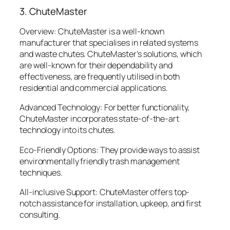
3. ChuteMaster
Overview: ChuteMaster is a well-known
manufacturer that specialises in related systems
and waste chutes. ChuteMaster’s solutions, which
are well-known for their dependability and
effectiveness, are frequently utilised in both
residential and commercial applications.
Advanced Technology: For better functionality,
ChuteMaster incorporates state-of-the-art
technology into its chutes.
Eco-Friendly Options: They provide ways to assist
environmentally friendly trash management
techniques.
All-inclusive Support: ChuteMaster offers top-
notch assistance for installation, upkeep, and first
consulting.