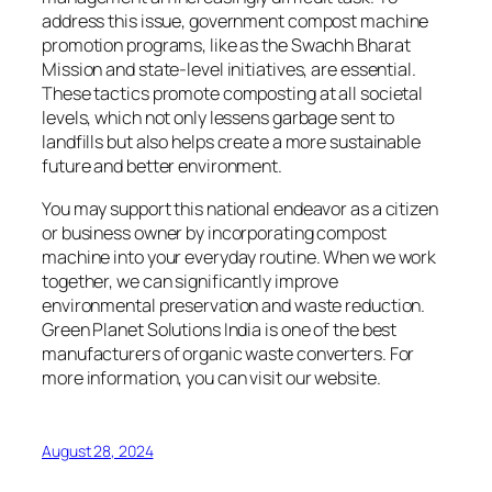
address this issue, government compost machine
promotion programs, like as the Swachh Bharat
Mission and state-level initiatives, are essential.
These tactics promote composting at all societal
levels, which not only lessens garbage sent to
landfills but also helps create a more sustainable
future and better environment.
You may support this national endeavor as a citizen
or business owner by incorporating compost
machine into your everyday routine. When we work
together, we can significantly improve
environmental preservation and waste reduction.
Green Planet Solutions India is one of the best
manufacturers of organic waste converters. For
more information, you can visit our website.
August 28, 2024