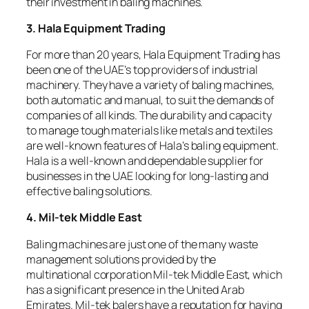
their investment in baling machines.
3. Hala Equipment Trading
For more than 20 years, Hala Equipment Trading has
been one of the UAE’s top providers of industrial
machinery. They have a variety of baling machines,
both automatic and manual, to suit the demands of
companies of all kinds. The durability and capacity
to manage tough materials like metals and textiles
are well-known features of Hala’s baling equipment.
Hala is a well-known and dependable supplier for
businesses in the UAE looking for long-lasting and
effective baling solutions.
4. Mil-tek Middle East
Baling machines are just one of the many waste
management solutions provided by the
multinational corporation Mil-tek Middle East, which
has a significant presence in the United Arab
Emirates. Mil-tek balers have a reputation for having