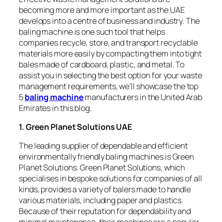
becoming more and more important as the UAE
develops into a centre of business and industry. The
baling machine is one such tool that helps
companies recycle, store, and transport recyclable
materials more easily by compacting them into tight
bales made of cardboard, plastic, and metal. To
assist you in selecting the best option for your waste
management requirements, we’ll showcase the top
5
baling machine
manufacturers in the United Arab
Emirates in this blog.
1. Green Planet Solutions UAE
The leading supplier of dependable and efficient
environmentally friendly baling machines is Green
Planet Solutions. Green Planet Solutions, which
specialises in bespoke solutions for companies of all
kinds, provides a variety of balers made to handle
various materials, including paper and plastics.
Because of their reputation for dependability and