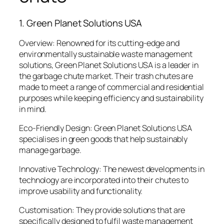
1. Green Planet Solutions USA
Overview: Renowned for its cutting-edge and
environmentally sustainable waste management
solutions, Green Planet Solutions USA is a leader in
the garbage chute market. Their trash chutes are
made to meet a range of commercial and residential
purposes while keeping efficiency and sustainability
in mind.
Eco-Friendly Design: Green Planet Solutions USA
specialises in green goods that help sustainably
manage garbage.
Innovative Technology: The newest developments in
technology are incorporated into their chutes to
improve usability and functionality.
Customisation: They provide solutions that are
specifically designed to fulfil waste management