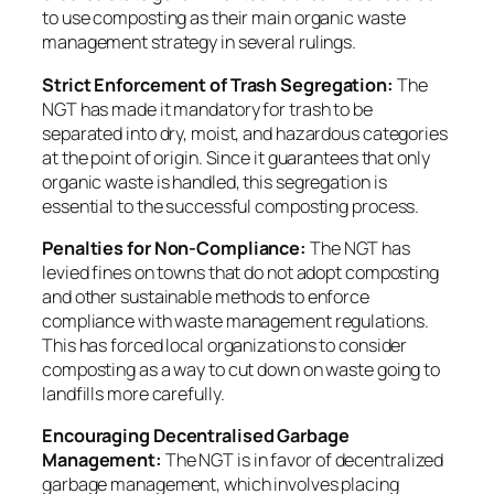
to use composting as their main organic waste
management strategy in several rulings.
Strict Enforcement of Trash Segregation:
The
NGT has made it mandatory for trash to be
separated into dry, moist, and hazardous categories
at the point of origin. Since it guarantees that only
organic waste is handled, this segregation is
essential to the successful composting process.
Penalties for Non-Compliance:
The NGT has
levied fines on towns that do not adopt composting
and other sustainable methods to enforce
compliance with waste management regulations.
This has forced local organizations to consider
composting as a way to cut down on waste going to
landfills more carefully.
Encouraging Decentralised Garbage
Management:
The NGT is in favor of decentralized
garbage management, which involves placing