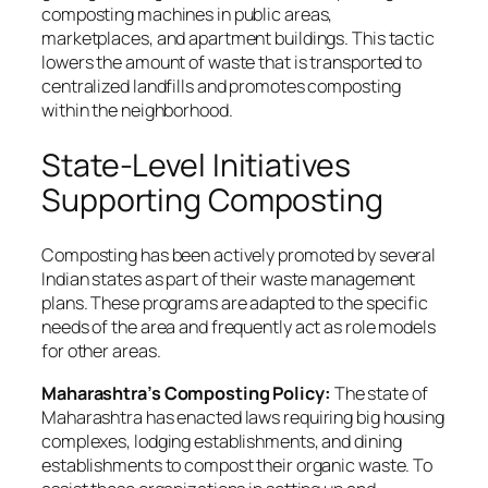
composting machines in public areas,
marketplaces, and apartment buildings. This tactic
lowers the amount of waste that is transported to
centralized landfills and promotes composting
within the neighborhood.
State-Level Initiatives
Supporting Composting
Composting has been actively promoted by several
Indian states as part of their waste management
plans. These programs are adapted to the specific
needs of the area and frequently act as role models
for other areas.
Maharashtra’s Composting Policy:
The state of
Maharashtra has enacted laws requiring big housing
complexes, lodging establishments, and dining
establishments to compost their organic waste. To