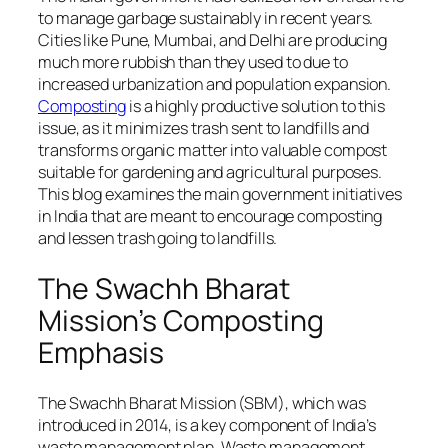
to manage garbage sustainably in recent years.
Cities like Pune, Mumbai, and Delhi are producing
much more rubbish than they used to due to
increased urbanization and population expansion.
Composting
is a highly productive solution to this
issue, as it minimizes trash sent to landfills and
transforms organic matter into valuable compost
suitable for gardening and agricultural purposes.
This blog examines the main government initiatives
in India that are meant to encourage composting
and lessen trash going to landfills.
The Swachh Bharat
Mission’s Composting
Emphasis
The Swachh Bharat Mission (SBM), which was
introduced in 2014, is a key component of India’s
waste management plan. Waste management,