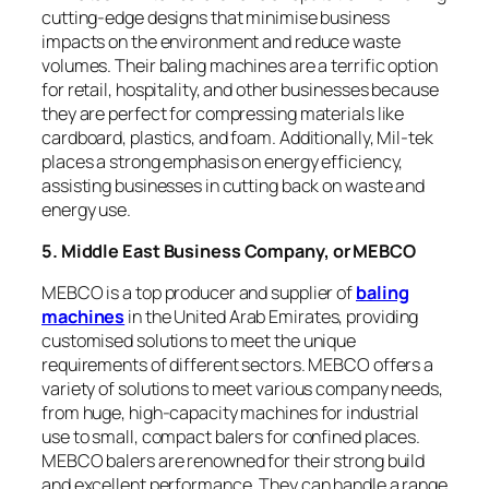
cutting-edge designs that minimise business
impacts on the environment and reduce waste
volumes. Their baling machines are a terrific option
for retail, hospitality, and other businesses because
they are perfect for compressing materials like
cardboard, plastics, and foam. Additionally, Mil-tek
places a strong emphasis on energy efficiency,
assisting businesses in cutting back on waste and
energy use.
5. Middle East Business Company, or MEBCO
MEBCO is a top producer and supplier of
baling
machines
in the United Arab Emirates, providing
customised solutions to meet the unique
requirements of different sectors. MEBCO offers a
variety of solutions to meet various company needs,
from huge, high-capacity machines for industrial
use to small, compact balers for confined places.
MEBCO balers are renowned for their strong build
and excellent performance. They can handle a range