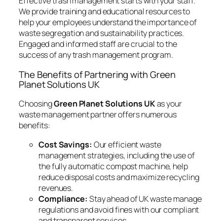
Effective trash management starts with your staff.
We provide training and educational resources to
help your employees understand the importance of
waste segregation and sustainability practices.
Engaged and informed staff are crucial to the
success of any trash management program.
The Benefits of Partnering with Green
Planet Solutions UK
Choosing
Green Planet Solutions UK
as your
waste management partner offers numerous
benefits:
Cost Savings:
Our efficient waste
management strategies, including the use of
the fully automatic compost machine, help
reduce disposal costs and maximize recycling
revenues.
Compliance:
Stay ahead of UK waste manage
regulations and avoid fines with our compliant
and transparent services.