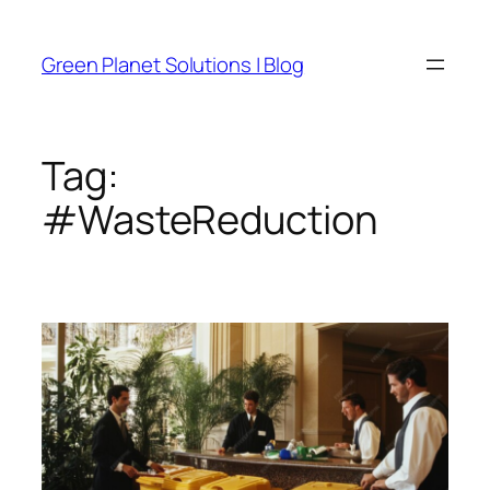
Skip
to
Green Planet Solutions | Blog
content
Tag:
#WasteReduction