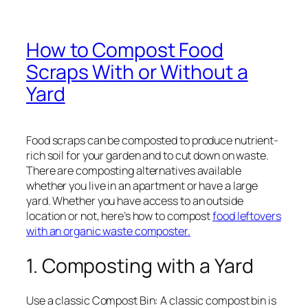
How to Compost Food
Scraps With or Without a
Yard
Food scraps can be composted to produce nutrient-
rich soil for your garden and to cut down on waste.
There are composting alternatives available
whether you live in an apartment or have a large
yard. Whether you have access to an outside
location or not, here’s how to compost
food leftovers
with an organic waste composter.
1. Composting with a Yard
Use a classic Compost Bin: A classic compost bin is