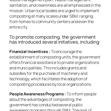
sanitation, and cleanliness are all emphasized in the
mission. Urban local bodies are urged to implement
composting at many scales under SBM, ranging
from homes to community centers and even the
entire city.
To promote composting, the government
has introduced several initiatives, including:
Financial Incentives :
To encourage the
establishment of composting units, the government
offers financial assistance to private organizations
and municipalities. This includes grants and
subsidies for the purchase of machinery and
technology, which facilitates the adoption of
composting procedures by local organizations.
People Awareness Programs :
To inform people
about the advantages of composting, the
government has conducted several public
awareness programs through SBM. The goal of