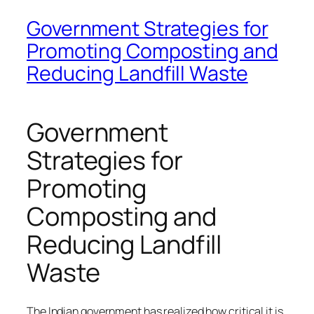
Government Strategies for
Promoting Composting and
Reducing Landfill Waste
Government
Strategies for
Promoting
Composting and
Reducing Landfill
Waste
The Indian government has realized how critical it is