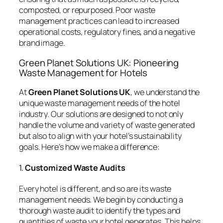
composted, or repurposed. Poor waste
management practices can lead to increased
operational costs, regulatory fines, and a negative
brand image.
Green Planet Solutions UK: Pioneering
Waste Management for Hotels
At
Green Planet Solutions UK
, we understand the
unique waste management needs of the hotel
industry. Our solutions are designed to not only
handle the volume and variety of waste generated
but also to align with your hotel’s sustainability
goals. Here’s how we make a difference:
1.
Customized Waste Audits
Every hotel is different, and so are its waste
management needs. We begin by conducting a
thorough waste audit to identify the types and
quantities of waste your hotel generates. This helps