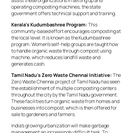
assist these organizations in setting up and
operating composting machines, the state
government offers technical support and training.
Kerala’s Kudumbashree Program:
This
community-based effort encourages composting at
the local level. It is known as the Kudumbashree
program. Women’s self-help groups are taught how
to handle organic waste through compost using
machine, which reduces landfill waste and
generates cash.
Tamil Nadu’s Zero Waste Chennai Initiative:
The
Zero Waste Chennai project of Tamil Nadu has seen
the establishment of multiple composting centers
throughout the city by the Tamil Nadu government.
These facilities turn organic waste from homes and
businesses into compost, which is then offered for
sale to gardeners and farmers.
India’s growing urbanization will make garbage
management an increasingly difficult task. To