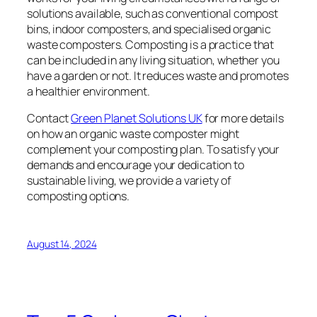
solutions available, such as conventional compost
bins, indoor composters, and specialised organic
waste composters. Composting is a practice that
can be included in any living situation, whether you
have a garden or not. It reduces waste and promotes
a healthier environment.
Contact
Green Planet Solutions UK
for more details
on how an organic waste composter might
complement your composting plan. To satisfy your
demands and encourage your dedication to
sustainable living, we provide a variety of
composting options.
August 14, 2024