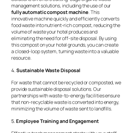
management solutions, including the use of our
fully automatic compost machine
. This
innovative machine quickly and efficiently converts
food waste into nutrient-rich compost, reducing the
volume of waste your hotel produces and
eliminating the need for off-site disposal. By using
this compost on your hotel grounds, you can create
a closed-loop system, turning waste into a valuable
resource.
4.
Sustainable Waste Disposal
For waste that cannot be recycled or composted, we
provide sustainable disposal solutions. Our
partnerships with waste-to-energy facilities ensure
that non-recyclable waste is converted into energy,
minimizing the volume of waste sent to landfills.
5.
Employee Training and Engagement