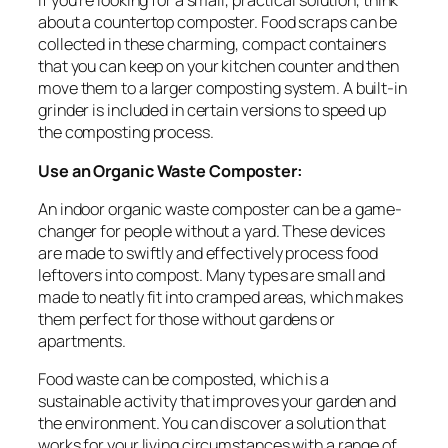
If you’re looking for a small, practical solution, think
about a countertop composter. Food scraps can be
collected in these charming, compact containers
that you can keep on your kitchen counter and then
move them to a larger composting system. A built-in
grinder is included in certain versions to speed up
the composting process.
Use an Organic Waste Composter:
An indoor organic waste composter can be a game-
changer for people without a yard. These devices
are made to swiftly and effectively process food
leftovers into compost. Many types are small and
made to neatly fit into cramped areas, which makes
them perfect for those without gardens or
apartments.
Food waste can be composted, which is a
sustainable activity that improves your garden and
the environment. You can discover a solution that
works for your living circumstances with a range of