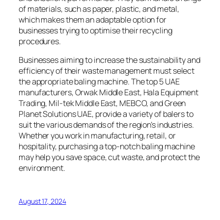
of materials, such as paper, plastic, and metal,
which makes them an adaptable option for
businesses trying to optimise their recycling
procedures.
Businesses aiming to increase the sustainability and
efficiency of their waste management must select
the appropriate baling machine. The top 5 UAE
manufacturers, Orwak Middle East, Hala Equipment
Trading, Mil-tek Middle East, MEBCO, and Green
Planet Solutions UAE, provide a variety of balers to
suit the various demands of the region’s industries.
Whether you work in manufacturing, retail, or
hospitality, purchasing a top-notch baling machine
may help you save space, cut waste, and protect the
environment.
August 17, 2024