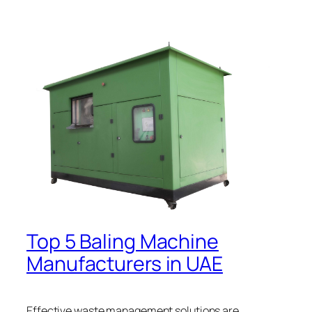
Top 5 Baling Machine
Manufacturers in UAE
Effective waste management solutions are