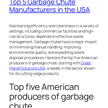
Top 5 Garbage Chute
Manufacturers in the USA
Maintaining efficiency and cleanliness in a variety of
settings, including commercial facilities and high-
rise structures, depends on effective waste
management. Garbage chutes have a major impact
on minimising manual handling, improving
environmental quality, and expediting waste
disposal procedures. Here are the top five American
producers of garbage chute, starting with
Green
Planet Solutions USA,
a leader in the sector known
for its cutting-edge products.
Top five American
producers of garbage
chute