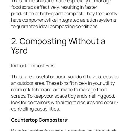
These little units are made especially to manage
food scraps effectively, resulting in faster
production of high-grade compost. They frequently
have components like integrated aeration systems
to guarantee ideal composting conditions.
2. Composting Without a
Yard
Indoor Compost Bins:
These are a useful option if you don’t have access to
an outdoor area. These bins fit nicely in your utility
room or kitchen and are made to manage food
scraps. To keep your space tidy and smelling good,
look for containers with airtight closures and odour-
controlling capabilities.
Countertop Composters: