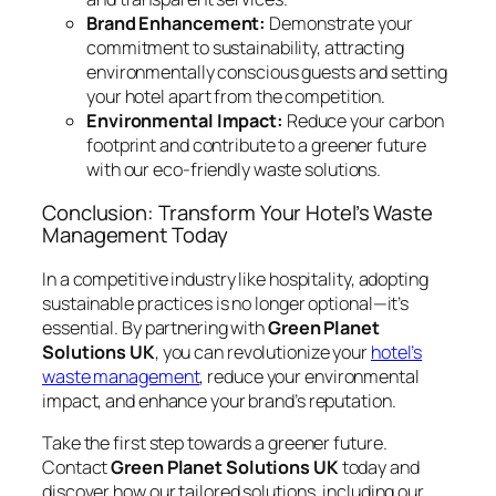
Brand Enhancement:
Demonstrate your
commitment to sustainability, attracting
environmentally conscious guests and setting
your hotel apart from the competition.
Environmental Impact:
Reduce your carbon
footprint and contribute to a greener future
with our eco-friendly waste solutions.
Conclusion: Transform Your Hotel’s Waste
Management Today
In a competitive industry like hospitality, adopting
sustainable practices is no longer optional—it’s
essential. By partnering with
Green Planet
Solutions UK
, you can revolutionize your
hotel’s
waste management
, reduce your environmental
impact, and enhance your brand’s reputation.
Take the first step towards a greener future.
Contact
Green Planet Solutions UK
today and
discover how our tailored solutions, including our