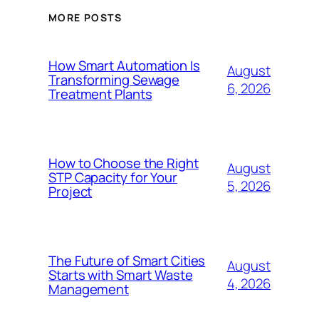
MORE POSTS
How Smart Automation Is
August
Transforming Sewage
6, 2026
Treatment Plants
How to Choose the Right
August
STP Capacity for Your
5, 2026
Project
The Future of Smart Cities
August
Starts with Smart Waste
4, 2026
Management