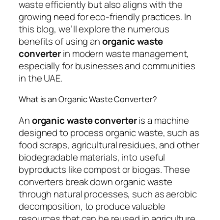
waste efficiently but also aligns with the
growing need for eco-friendly practices. In
this blog, we’ll explore the numerous
benefits of using an
organic waste
converter
in modern waste management,
especially for businesses and communities
in the UAE.
What is an Organic Waste Converter?
An
organic waste converter
is a machine
designed to process organic waste, such as
food scraps, agricultural residues, and other
biodegradable materials, into useful
byproducts like compost or biogas. These
converters break down organic waste
through natural processes, such as aerobic
decomposition, to produce valuable
resources that can be reused in agriculture