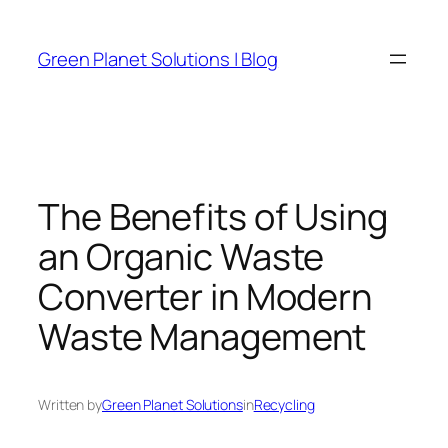
Skip
to
Green Planet Solutions | Blog
content
The Benefits of Using
an Organic Waste
Converter in Modern
Waste Management
Written by
Green Planet Solutions
in
Recycling