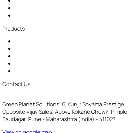
About Us
Distributorship
News & Events
Products
Garbage Chute
Baling Machine
Waste Shredder
Plastic Waste Shredder
Fully Automatic Composting Machine
Contact Us
+917722073961
inquiry@thegreenplanetsolutions.com
Green Planet Solutions, 6, Kunjir Shyama Prestige,
Opposite Vijay Sales, Above Kokane Chowk, Pimple
Saudagar, Pune - Maharashtra (India) - 411027
View on google map