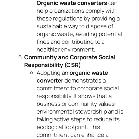
Organic waste converters
can
help organizations comply with
these regulations by providing a
sustainable way to dispose of
organic waste, avoiding potential
fines and contributing to a
healthier environment.
Community and Corporate Social
Responsibility (CSR)
Adopting an
organic waste
converter
demonstrates a
commitment to corporate social
responsibility. It shows that a
business or community values
environmental stewardship and is
taking active steps to reduce its
ecological footprint. This
commitment can enhance a