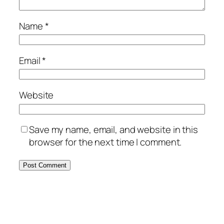
Name
*
Email
*
Website
Save my name, email, and website in this
browser for the next time I comment.