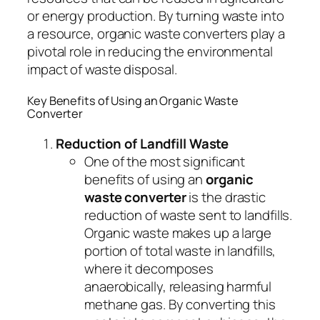
or energy production. By turning waste into
a resource, organic waste converters play a
pivotal role in reducing the environmental
impact of waste disposal.
Key Benefits of Using an Organic Waste
Converter
Reduction of Landfill Waste
One of the most significant
benefits of using an
organic
waste converter
is the drastic
reduction of waste sent to landfills.
Organic waste makes up a large
portion of total waste in landfills,
where it decomposes
anaerobically, releasing harmful
methane gas. By converting this