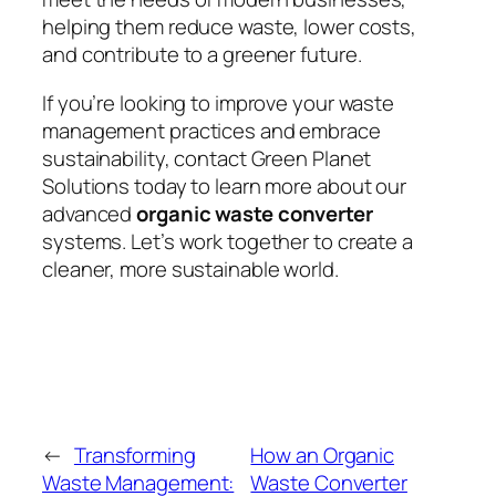
helping them reduce waste, lower costs,
and contribute to a greener future.
If you’re looking to improve your waste
management practices and embrace
sustainability, contact Green Planet
Solutions today to learn more about our
advanced
organic waste converter
systems. Let’s work together to create a
cleaner, more sustainable world.
←
Transforming
How an Organic
Waste Management:
Waste Converter