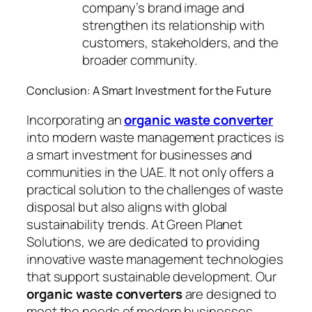
company’s brand image and
strengthen its relationship with
customers, stakeholders, and the
broader community.
Conclusion: A Smart Investment for the Future
Incorporating an
organic waste converter
into modern waste management practices is
a smart investment for businesses and
communities in the UAE. It not only offers a
practical solution to the challenges of waste
disposal but also aligns with global
sustainability trends. At Green Planet
Solutions, we are dedicated to providing
innovative waste management technologies
that support sustainable development. Our
organic waste converters
are designed to
meet the needs of modern businesses,