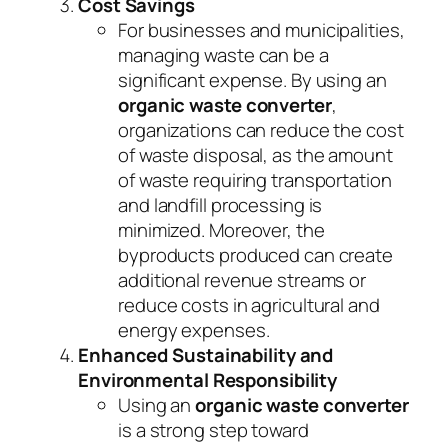
Cost Savings
For businesses and municipalities,
managing waste can be a
significant expense. By using an
organic waste converter
,
organizations can reduce the cost
of waste disposal, as the amount
of waste requiring transportation
and landfill processing is
minimized. Moreover, the
byproducts produced can create
additional revenue streams or
reduce costs in agricultural and
energy expenses.
Enhanced Sustainability and
Environmental Responsibility
Using an
organic waste converter
is a strong step toward