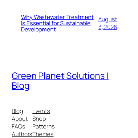
Why Wastewater Treatment
August
Is Essential for Sustainable
3, 2026
Development
Green Planet Solutions |
Blog
Blog
Events
About
Shop
FAQs
Patterns
Authors
Themes