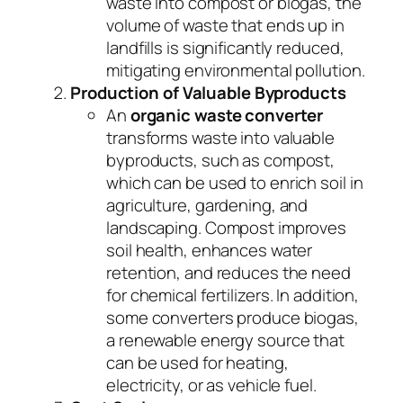
waste into compost or biogas, the
volume of waste that ends up in
landfills is significantly reduced,
mitigating environmental pollution.
Production of Valuable Byproducts
An
organic waste converter
transforms waste into valuable
byproducts, such as compost,
which can be used to enrich soil in
agriculture, gardening, and
landscaping. Compost improves
soil health, enhances water
retention, and reduces the need
for chemical fertilizers. In addition,
some converters produce biogas,
a renewable energy source that
can be used for heating,
electricity, or as vehicle fuel.