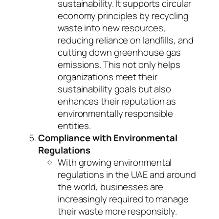
sustainability. It supports circular
economy principles by recycling
waste into new resources,
reducing reliance on landfills, and
cutting down greenhouse gas
emissions. This not only helps
organizations meet their
sustainability goals but also
enhances their reputation as
environmentally responsible
entities.
Compliance with Environmental
Regulations
With growing environmental
regulations in the UAE and around
the world, businesses are
increasingly required to manage
their waste more responsibly.