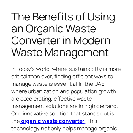
The Benefits of Using
an Organic Waste
Converter in Modern
Waste Management
In today’s world, where sustainability is more
critical than ever, finding efficient ways to
manage waste is essential. In the UAE,
where urbanization and population growth
are accelerating, effective waste
management solutions are in high demand.
One innovative solution that stands out is
the
organic waste converter
.
This
technology not only helps manage organic