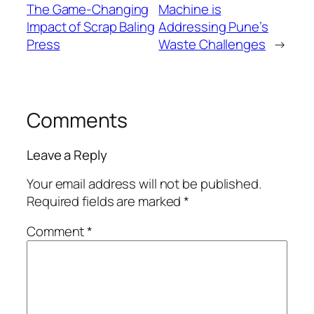
The Game-Changing
Machine is
Impact of Scrap Baling
Addressing Pune’s
Press
Waste Challenges
→
Comments
Leave a Reply
Your email address will not be published.
Required fields are marked
*
Comment
*