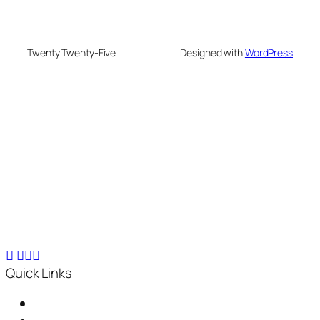
Twenty Twenty-Five
Designed with
WordPress
We are your partner in sustainable waste
management. We offer advanced recycling and
composting machines, turning 25 kg waste into 2.5
kg compost within 24 hours, for small-scale to
industrial needs.
Quick Links
Home