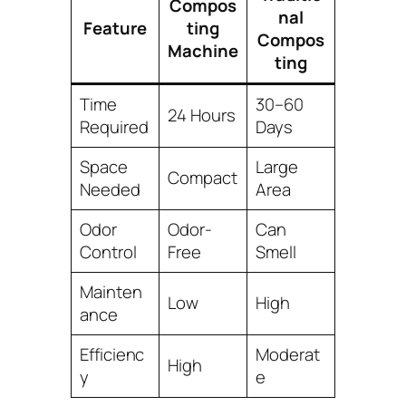
Compos
nal
Feature
ting
Compos
Machine
ting
Time
30–60
24 Hours
Required
Days
Space
Large
Compact
Needed
Area
Odor
Odor-
Can
Control
Free
Smell
Mainten
Low
High
ance
Efficienc
Moderat
High
y
e