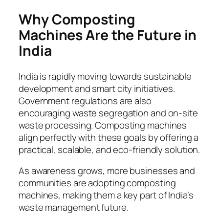
Why Composting
Machines Are the Future in
India
India is rapidly moving towards sustainable
development and smart city initiatives.
Government regulations are also
encouraging waste segregation and on-site
waste processing. Composting machines
align perfectly with these goals by offering a
practical, scalable, and eco-friendly solution.
As awareness grows, more businesses and
communities are adopting composting
machines, making them a key part of India’s
waste management future.