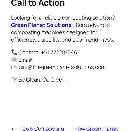
Call to Action
Looking for a reliable composting solution?
Green Planet Solutions
offers advanced
composting machines designed for
efficiency, durability, and eco-friendliness.
Contact: +91 7722073961
Email:
inquiry@thegreenplanetsolutions.com
Be Clean. Go Green.
←
Top 5 Composting
How Green Planet