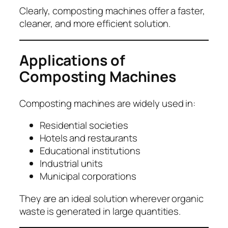
Clearly, composting machines offer a faster,
cleaner, and more efficient solution.
Applications of
Composting Machines
Composting machines are widely used in:
Residential societies
Hotels and restaurants
Educational institutions
Industrial units
Municipal corporations
They are an ideal solution wherever organic
waste is generated in large quantities.