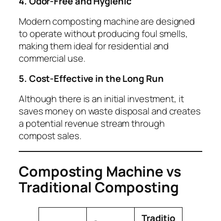
4. Odor-Free and Hygienic
Modern composting machine are designed
to operate without producing foul smells,
making them ideal for residential and
commercial use.
5. Cost-Effective in the Long Run
Although there is an initial investment, it
saves money on waste disposal and creates
a potential revenue stream through
compost sales.
Composting Machine vs
Traditional Composting
Traditio