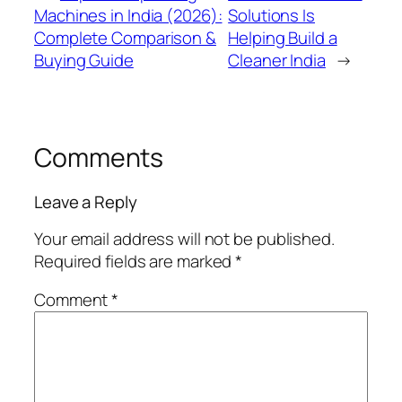
Machines in India (2026):
Solutions Is
Complete Comparison &
Helping Build a
Buying Guide
Cleaner India
→
Comments
Leave a Reply
Your email address will not be published.
Required fields are marked
*
Comment
*