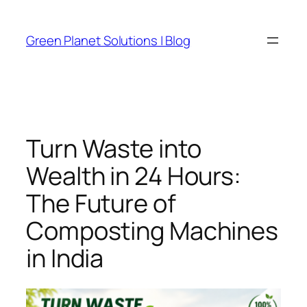
Skip
to
Green Planet Solutions | Blog
content
Turn Waste into
Wealth in 24 Hours:
The Future of
Composting Machines
in India