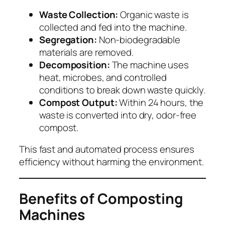
Waste Collection:
Organic waste is
collected and fed into the machine.
Segregation:
Non-biodegradable
materials are removed.
Decomposition:
The machine uses
heat, microbes, and controlled
conditions to break down waste quickly.
Compost Output:
Within 24 hours, the
waste is converted into dry, odor-free
compost.
This fast and automated process ensures
efficiency without harming the environment.
Benefits of Composting
Machines