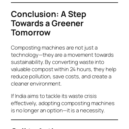
Conclusion: A Step
Towards a Greener
Tomorrow
Composting machines are not just a
technology—they are a movement towards
sustainability. By converting waste into
valuable compost within 24 hours, they help
reduce pollution, save costs, and create a
cleaner environment.
If India aims to tackle its waste crisis
effectively, adopting composting machines
is no longer an option—it is a necessity.