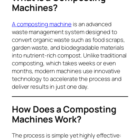
Machines?
A composting machine
is an advanced
waste management system designed to
convert organic waste such as food scraps,
garden waste, and biodegradable materials
into nutrient-rich compost. Unlike traditional
composting, which takes weeks or even
months, modern machines use innovative
technology to accelerate the process and
deliver results in just one day.
How Does a Composting
Machines Work?
The process is simple yet highly effective: