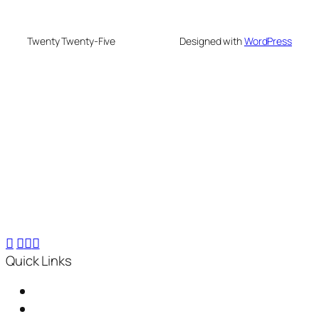
Twenty Twenty-Five
Designed with
WordPress
We are your partner in sustainable waste
management. We offer advanced recycling and
composting machines, turning 25 kg waste into 2.5
kg compost within 24 hours, for small-scale to
industrial needs.
Quick Links
Home
About Us