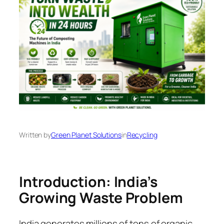
Written by
Green Planet Solutions
in
Recycling
Introduction: India’s
Growing Waste Problem
India generates millions of tons of organic