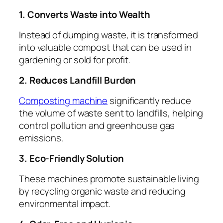
1. Converts Waste into Wealth
Instead of dumping waste, it is transformed
into valuable compost that can be used in
gardening or sold for profit.
2. Reduces Landfill Burden
Composting machine
significantly reduce
the volume of waste sent to landfills, helping
control pollution and greenhouse gas
emissions.
3. Eco-Friendly Solution
These machines promote sustainable living
by recycling organic waste and reducing
environmental impact.