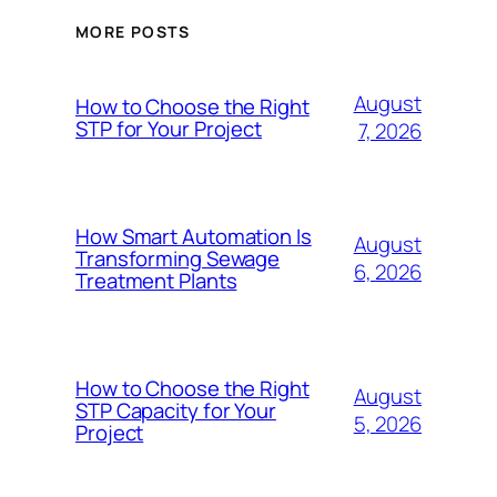
MORE POSTS
August
How to Choose the Right
STP for Your Project
7, 2026
How Smart Automation Is
August
Transforming Sewage
6, 2026
Treatment Plants
How to Choose the Right
August
STP Capacity for Your
5, 2026
Project