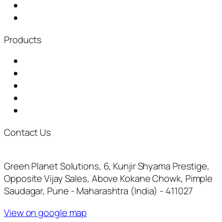
Distributorship
News & Events
Products
Garbage Chute
Baling Machine
Waste Shredder
Plastic Waste Shredder
Fully Automatic Composting Machine
Contact Us
+917722073961
inquiry@thegreenplanetsolutions.com
Green Planet Solutions, 6, Kunjir Shyama Prestige,
Opposite Vijay Sales, Above Kokane Chowk, Pimple
Saudagar, Pune - Maharashtra (India) - 411027
View on google map