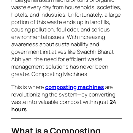
waste every day from households, societies,
hotels, and industries. Unfortunately, a large
portion of this waste ends up in landfills,
causing pollution, foul odor, and serious
environmental issues. With increasing
awareness about sustainability and
government initiatives like
Swachh Bharat
Abhiyan
, the need for efficient waste
management solutions has never been
greater. Composting Machines
This is where
composting machines
are
revolutionizing the system—by converting
waste into valuable compost within just
24
hours
.
What is a Composting