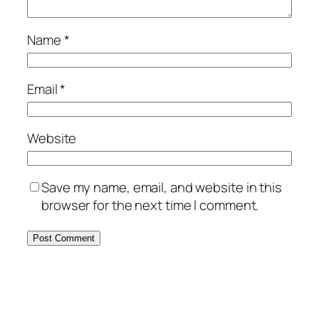
Name
*
Email
*
Website
Save my name, email, and website in this
browser for the next time I comment.