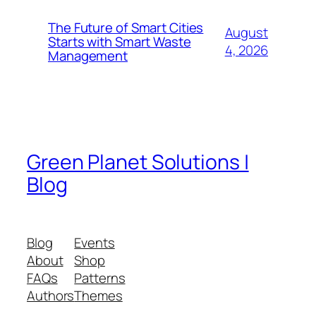
The Future of Smart Cities
August
Starts with Smart Waste
4, 2026
Management
Green Planet Solutions |
Blog
Blog
Events
About
Shop
FAQs
Patterns
Authors
Themes