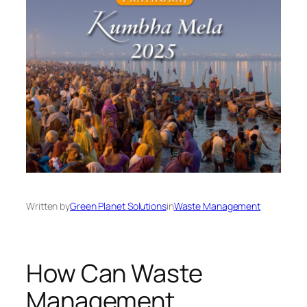
Written by
Green Planet Solutions
in
Waste Management
How Can Waste
Management