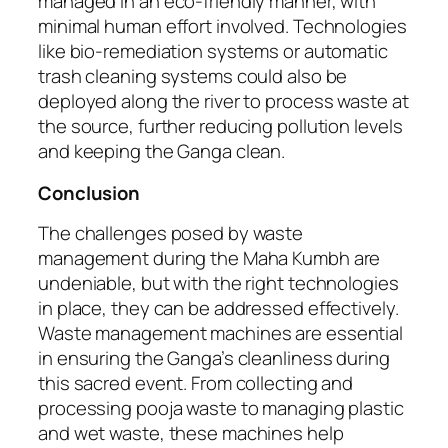
managed in an eco-friendly manner, with
minimal human effort involved. Technologies
like bio-remediation systems or automatic
trash cleaning systems could also be
deployed along the river to process waste at
the source, further reducing pollution levels
and keeping the Ganga clean.
Conclusion
The challenges posed by waste
management during the Maha Kumbh are
undeniable, but with the right technologies
in place, they can be addressed effectively.
Waste management machines are essential
in ensuring the Ganga’s cleanliness during
this sacred event. From collecting and
processing pooja waste to managing plastic
and wet waste, these machines help