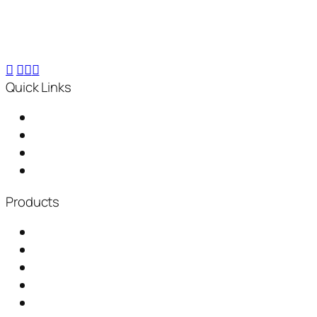
composting machines, turning 25 kg waste into 2.5
kg compost within 24 hours, for small-scale to
industrial needs.
Quick Links
Home
About Us
Distributorship
News & Events
Products
Garbage Chute
Baling Machine
Waste Shredder
Plastic Waste Shredder
Fully Automatic Composting Machine