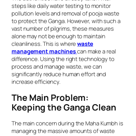
steps like daily water testing to monitor
pollution levels and removal of pooja waste
to protect the Ganga. However, with such a
vast number of pilgrims, these measures
alone may not be enough to maintain
cleanliness. This is where
waste
management machines
can make a real
difference. Using the right technology to
process and manage waste, we can
significantly reduce human effort and
increase efficiency.
The Main Problem:
Keeping the Ganga Clean
The main concern during the Maha Kumbh is
managing the massive amounts of waste