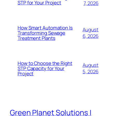
STP for Your Project
7, 2026
How Smart Automation Is
August
Transforming Sewage
6, 2026
Treatment Plants
How to Choose the Right
August
STP Capacity for Your
5, 2026
Project
Green Planet Solutions |