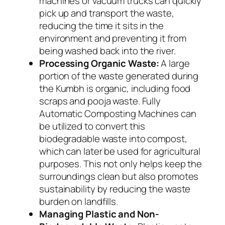
machines or vacuum trucks can quickly
pick up and transport the waste,
reducing the time it sits in the
environment and preventing it from
being washed back into the river.
Processing Organic Waste:
A large
portion of the waste generated during
the Kumbh is organic, including food
scraps and pooja waste. Fully
Automatic Composting Machines can
be utilized to convert this
biodegradable waste into compost,
which can later be used for agricultural
purposes. This not only helps keep the
surroundings clean but also promotes
sustainability by reducing the waste
burden on landfills.
Managing Plastic and Non-