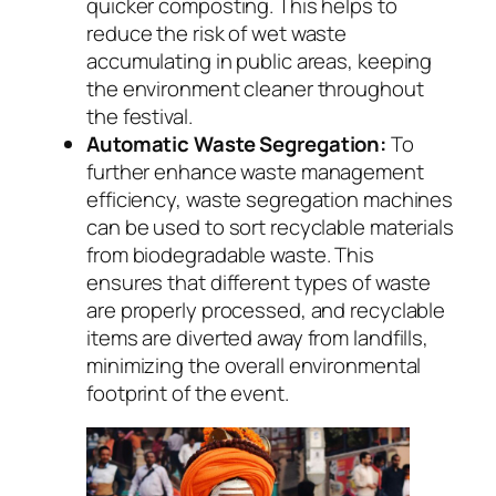
quicker composting. This helps to
reduce the risk of wet waste
accumulating in public areas, keeping
the environment cleaner throughout
the festival.
Automatic Waste Segregation:
To
further enhance waste management
efficiency, waste segregation machines
can be used to sort recyclable materials
from biodegradable waste. This
ensures that different types of waste
are properly processed, and recyclable
items are diverted away from landfills,
minimizing the overall environmental
footprint of the event.