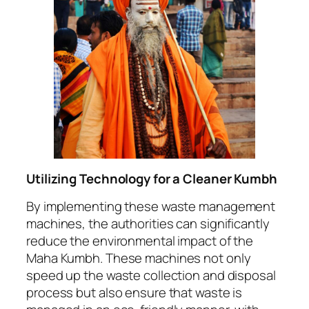
Utilizing Technology for a Cleaner Kumbh
By implementing these waste management
machines, the authorities can significantly
reduce the environmental impact of the
Maha Kumbh. These machines not only
speed up the waste collection and disposal
process but also ensure that waste is