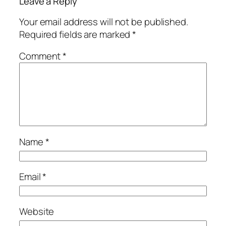
Leave a Reply
Your email address will not be published.
Required fields are marked
*
Comment
*
Name
*
Email
*
Website