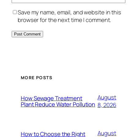
Save my name, email, and website in this
browser for the next time I comment.
MORE POSTS
August
How Sewage Treatment
Plant Reduce Water Pollution
8, 2026
August
How to Choose the Right