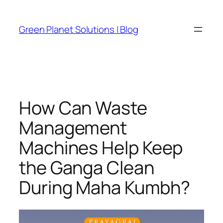
Skip
to
Green Planet Solutions | Blog
content
How Can Waste
Management
Machines Help Keep
the Ganga Clean
During Maha Kumbh?