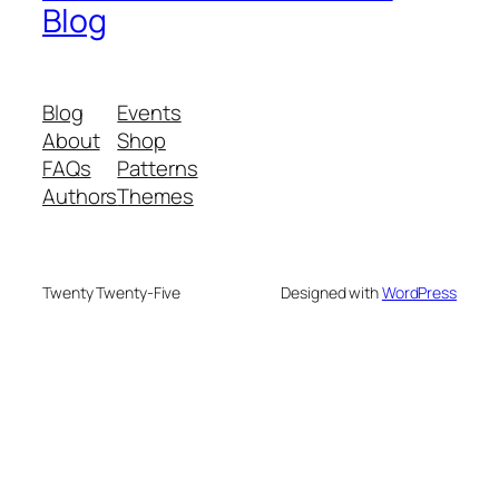
Blog
Blog
Events
About
Shop
FAQs
Patterns
Authors
Themes
Twenty Twenty-Five
Designed with
WordPress
We are your partner in sustainable waste
management. We offer advanced recycling and