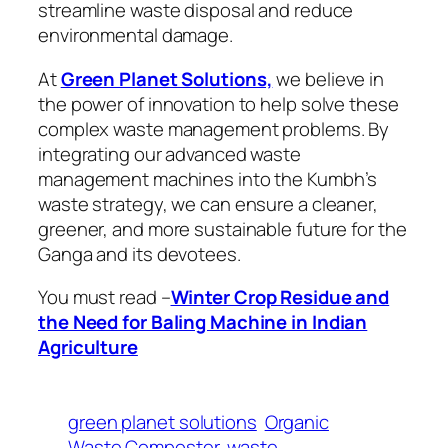
streamline waste disposal and reduce
environmental damage.
At
Green Planet Solutions,
we believe in
the power of innovation to help solve these
complex waste management problems. By
integrating our advanced waste
management machines into the Kumbh’s
waste strategy, we can ensure a cleaner,
greener, and more sustainable future for the
Ganga and its devotees.
You must read –
Winter Crop Residue and
the Need for Baling Machine in Indian
Agriculture
green planet solutions
Organic
Waste Composter
waste