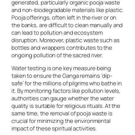
generated, particularly organic pooja waste
and non-biodegradable materials like plastic.
Pooja offerings, often left in the river or on
the banks, are difficult to clean manually and
can lead to pollution and ecosystem
disruption. Moreover, plastic waste such as
bottles and wrappers contributes to the
ongoing pollution of the sacred river.
Water testing is one key measure being
taken to ensure the Ganga remains ‘dip-
safe’ for the millions of pilgrims who bathe in
it. By monitoring factors like pollution levels,
authorities can gauge whether the water
quality is suitable for religious rituals. At the
same time, the removal of pooja waste is
crucial for minimizing the environmental
impact of these spiritual activities.