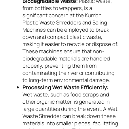
Biodegradable Waste:
Plastic waste,
from bottles to wrappers, is a
significant concern at the Kumbh.
Plastic Waste Shredders and Baling
Machines can be employed to break
down and compact plastic waste,
making it easier to recycle or dispose of.
These machines ensure that non-
biodegradable materials are handled
properly, preventing them from
contaminating the river or contributing
to long-term environmental damage.
Processing Wet Waste Efficiently:
Wet waste, such as food scraps and
other organic matter, is generated in
large quantities during the event. A Wet
Waste Shredder can break down these
materials into smaller pieces, facilitating