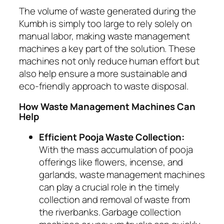
The volume of waste generated during the
Kumbh is simply too large to rely solely on
manual labor, making waste management
machines a key part of the solution. These
machines not only reduce human effort but
also help ensure a more sustainable and
eco-friendly approach to waste disposal.
How Waste Management Machines Can
Help
Efficient Pooja Waste Collection:
With the mass accumulation of pooja
offerings like flowers, incense, and
garlands, waste management machines
can play a crucial role in the timely
collection and removal of waste from
the riverbanks. Garbage collection