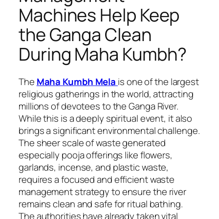
Machines Help Keep
the Ganga Clean
During Maha Kumbh?
The
Maha Kumbh Mela
is one of the largest
religious gatherings in the world, attracting
millions of devotees to the Ganga River.
While this is a deeply spiritual event, it also
brings a significant environmental challenge.
The sheer scale of waste generated
especially pooja offerings like flowers,
garlands, incense, and plastic waste,
requires a focused and efficient waste
management strategy to ensure the river
remains clean and safe for ritual bathing.
The authorities have already taken vital