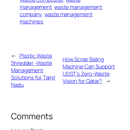
management
waste management
company
waste management
machines
←
Plastic Waste
How Scrap Baling
Shredder -Waste
Machine Can Support
Management
UDST’s Zero-Waste
Solutions for Tamil
Vision for Qatar?
→
Nadu
Comments