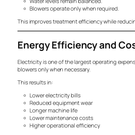
Water levels remain balanced.
Blowers operate only when required.
This improves treatment efficiency while redu
Energy Efficiency and Co
Electricity is one of the largest operating ex
blowers only when necessary.
This results in:
Lower electricity bills
Reduced equipment wear
Longer machine life
Lower maintenance costs
Higher operational efficiency