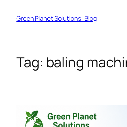
Skip
to
Green Planet Solutions | Blog
content
Tag:
baling mach