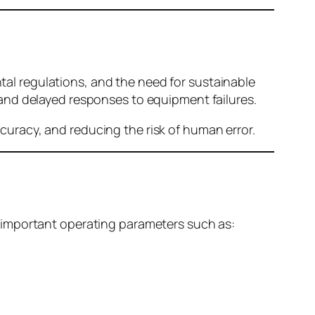
l regulations, and the need for sustainable
and delayed responses to equipment failures.
uracy, and reducing the risk of human error.
 important operating parameters such as: