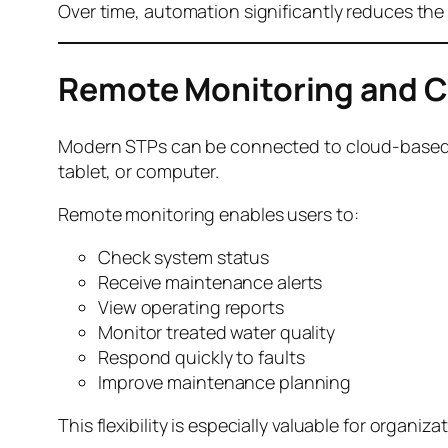
Over time, automation significantly reduces the 
Remote Monitoring and C
Modern STPs can be connected to cloud-based p
tablet, or computer.
Remote monitoring enables users to:
Check system status
Receive maintenance alerts
View operating reports
Monitor treated water quality
Respond quickly to faults
Improve maintenance planning
This flexibility is especially valuable for organiz