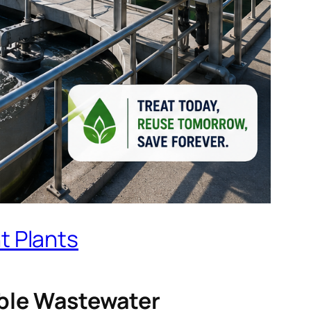
t Plants
nable Wastewater