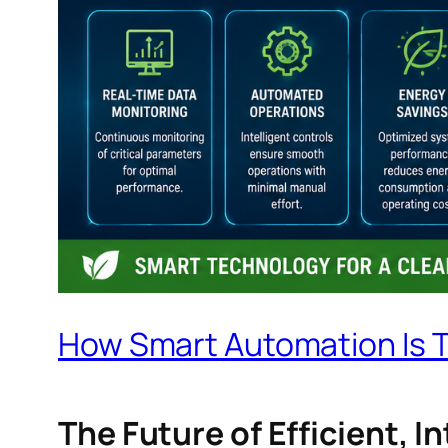
How Smart Automation Is 
The Future of Efficient, 