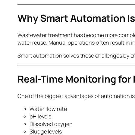
Why Smart
Automation Is
Wastewater treatment has become more complex 
water reuse. Manual operations often result in
Smart automation solves these challenges by en
Real-Time Monitoring for
One of the biggest advantages of automation is
Water flow rate
pH levels
Dissolved oxygen
Sludge levels