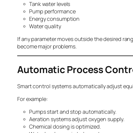
Tank water levels
Pump performance
Energy consumption
Water quality
If any parameter moves outside the desired range
become major problems.
Automatic Process Contr
Smart control systems automatically adjust equ
For example:
Pumps start and stop automatically.
Aeration systems adjust oxygen supply.
Chemical dosing is optimized.