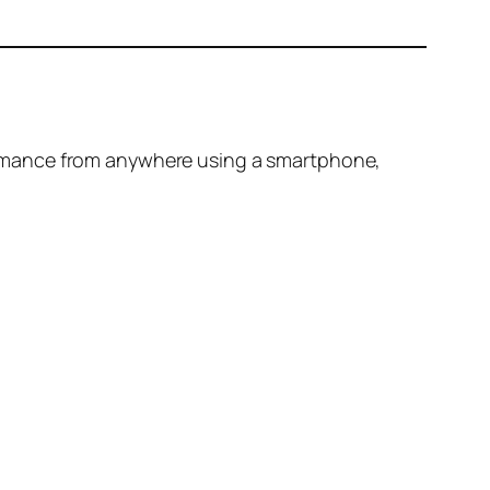
ormance from anywhere using a smartphone,