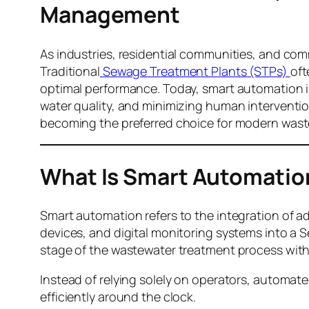
Management
As industries, residential communities, and comm
Traditional
Sewage Treatment Plants (STPs)
oft
optimal performance. Today, smart automation i
water quality, and minimizing human interventio
becoming the preferred choice for modern wa
What Is Smart Automation
Smart automation refers to the integration of 
devices, and digital monitoring systems into a 
stage of the wastewater treatment process with
Instead of relying solely on operators, automat
efficiently around the clock.