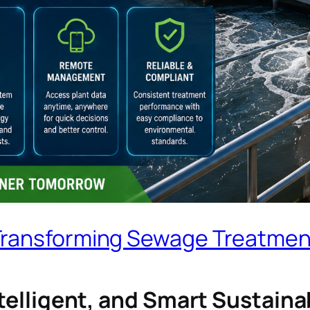
Transforming Sewage Treatmen
Intelligent, and Smart Sustai