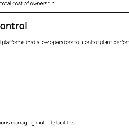
total cost of ownership.
ontrol
latforms that allow operators to monitor plant perf
ations managing multiple facilities.