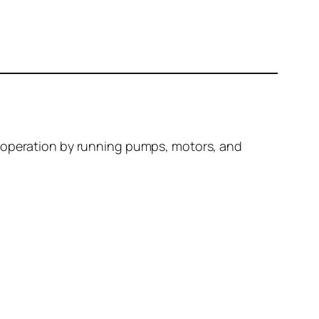
t operation by running pumps, motors, and