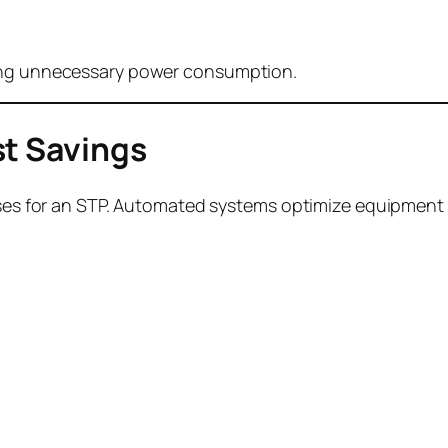
cing unnecessary power consumption.
st Savings
penses for an STP. Automated systems optimize equipmen