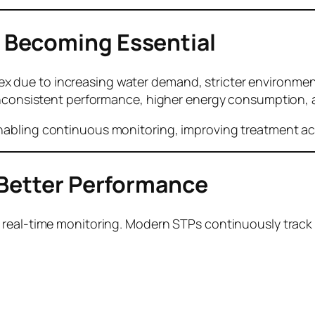
 Becoming Essential
due to increasing water demand, stricter environmenta
 inconsistent performance, higher energy consumption, 
abling continuous monitoring, improving treatment acc
 Better Performance
 real-time monitoring. Modern STPs continuously track