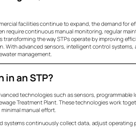
ercial facilities continue to expand, the demand for ef
en require continuous manual monitoring, regular maint
s transforming the way STPs operate by improving effi
n. With advanced sensors, intelligent control systems
stewater management.
 in an STP?
advanced technologies such as sensors, programmable l
Sewage Treatment Plant. These technologies work togeth
 minimal manual effort.
ed systems continuously collect data, adjust operating