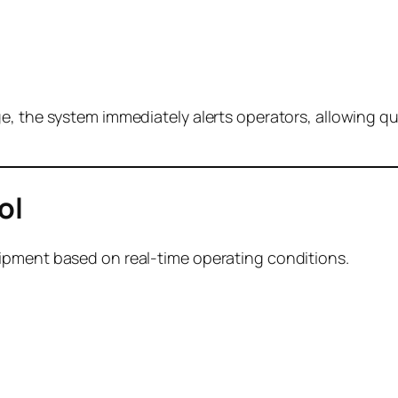
, the system immediately alerts operators, allowing qui
ol
ipment based on real-time operating conditions.