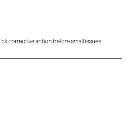
ck corrective action before small issues