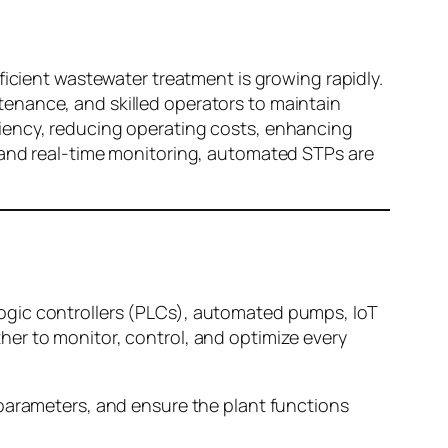
ficient wastewater treatment is growing rapidly.
enance, and skilled operators to maintain
ciency, reducing operating costs, enhancing
, and real-time monitoring, automated STPs are
ogic controllers (PLCs), automated pumps, IoT
er to monitor, control, and optimize every
 parameters, and ensure the plant functions