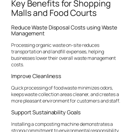
Key Benefits for Shopping
Malls and Food Courts
Reduce Waste Disposal Costs using Waste
Management
Processing organic waste on-site reduces
transportation and landfill expenses, helping
businesses lower their overall waste management
costs.
Improve Cleanliness
Quick processing of food waste minimizes odors,
keeps waste collection areas cleaner, and creates a
more pleasant environment for customers and staff.
Support Sustainability Goals
Installing a composting machine demonstrates a
strong commitment to environmental responsibility