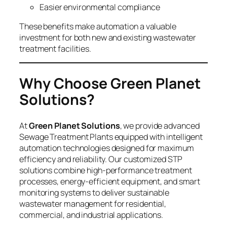
Easier environmental compliance
These benefits make automation a valuable
investment for both new and existing wastewater
treatment facilities.
Why Choose Green Planet
Solutions?
At
Green Planet Solutions
, we provide advanced
Sewage Treatment Plants equipped with intelligent
automation technologies designed for maximum
efficiency and reliability. Our customized STP
solutions combine high-performance treatment
processes, energy-efficient equipment, and smart
monitoring systems to deliver sustainable
wastewater management for residential,
commercial, and industrial applications.