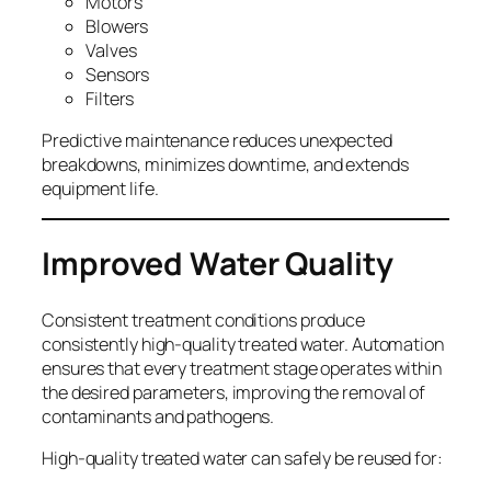
Motors
Blowers
Valves
Sensors
Filters
Predictive maintenance reduces unexpected
breakdowns, minimizes downtime, and extends
equipment life.
Improved Water Quality
Consistent treatment conditions produce
consistently high-quality treated water. Automation
ensures that every treatment stage operates within
the desired parameters, improving the removal of
contaminants and pathogens.
High-quality treated water can safely be reused for: