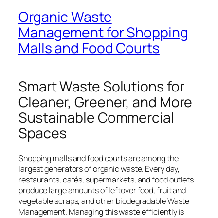
Organic Waste
Management for Shopping
Malls and Food Courts
Smart Waste Solutions for
Cleaner, Greener, and More
Sustainable Commercial
Spaces
Shopping malls and food courts are among the
largest generators of organic waste. Every day,
restaurants, cafés, supermarkets, and food outlets
produce large amounts of leftover food, fruit and
vegetable scraps, and other biodegradable Waste
Management. Managing this waste efficiently is