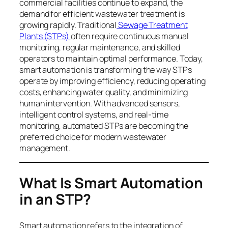
commercial facilities continue to expand, the
demand for efficient wastewater treatment is
growing rapidly. Traditional
Sewage Treatment
Plants (STPs)
often require continuous manual
monitoring, regular maintenance, and skilled
operators to maintain optimal performance. Today,
smart automation is transforming the way STPs
operate by improving efficiency, reducing operating
costs, enhancing water quality, and minimizing
human intervention. With advanced sensors,
intelligent control systems, and real-time
monitoring, automated STPs are becoming the
preferred choice for modern wastewater
management.
What Is Smart Automation
in an STP?
Smart automation refers to the integration of