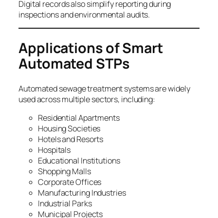
Digital records also simplify reporting during
inspections and environmental audits.
Applications of Smart
Automated STPs
Automated sewage treatment systems are widely
used across multiple sectors, including:
Residential Apartments
Housing Societies
Hotels and Resorts
Hospitals
Educational Institutions
Shopping Malls
Corporate Offices
Manufacturing Industries
Industrial Parks
Municipal Projects