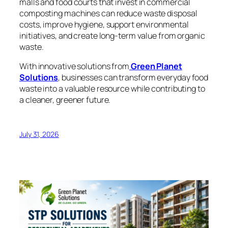
malls and food courts that invest in commercial
composting machines can reduce waste disposal
costs, improve hygiene, support environmental
initiatives, and create long-term value from organic
waste.
With innovative solutions from
Green Planet
Solutions
,
businesses can transform everyday food
waste into a valuable resource while contributing to
a cleaner, greener future.
July 31, 2026