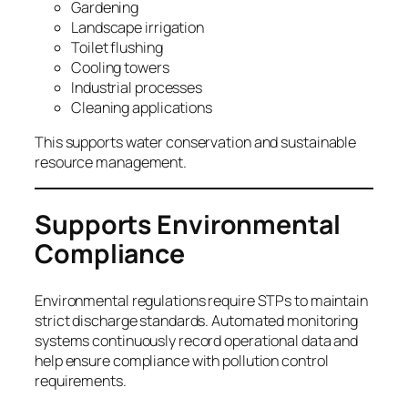
Gardening
Landscape irrigation
Toilet flushing
Cooling towers
Industrial processes
Cleaning applications
This supports water conservation and sustainable
resource management.
Supports Environmental
Compliance
Environmental regulations require STPs to maintain
strict discharge standards. Automated monitoring
systems continuously record operational data and
help ensure compliance with pollution control
requirements.