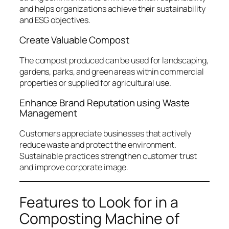
and helps organizations achieve their sustainability
and ESG objectives.
Create Valuable Compost
The compost produced can be used for landscaping,
gardens, parks, and green areas within commercial
properties or supplied for agricultural use.
Enhance Brand Reputation using Waste
Management
Customers appreciate businesses that actively
reduce waste and protect the environment.
Sustainable practices strengthen customer trust
and improve corporate image.
Features to Look for in a
Composting Machine of