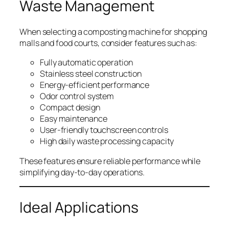
Waste Management
When selecting a composting machine for shopping
malls and food courts, consider features such as:
Fully automatic operation
Stainless steel construction
Energy-efficient performance
Odor control system
Compact design
Easy maintenance
User-friendly touchscreen controls
High daily waste processing capacity
These features ensure reliable performance while
simplifying day-to-day operations.
Ideal Applications