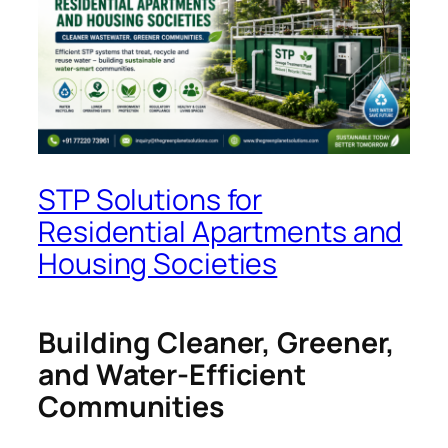
STP Solutions for
Residential Apartments and
Housing Societies
Building Cleaner, Greener,
and Water-Efficient
Communities