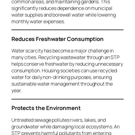
common areas, and maintaining gardens. This
significantly reduces dependence on municipal
water supplies and borewell water while lowering
monthly water expenses.
Reduces Freshwater Consumption
Water scarcity has become a major challenge in
many cities. Recycling wastewater through an STP
helps conserve freshwater by reducing unnecessary
consumption. Housing societies can use recycled
water for daily non-drinking purposes, ensuring
sustainable water management throughout the
year.
Protects the Environment
Untreated sewage pollutes rivers, lakes, and
groundwater while damaging local ecosystems. An
STP prevents harmful pollutants from entering