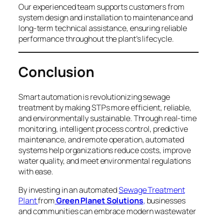
Our experienced team supports customers from
system design and installation to maintenance and
long-term technical assistance, ensuring reliable
performance throughout the plant’s lifecycle.
Conclusion
Smart automation is revolutionizing sewage
treatment by making STPs more efficient, reliable,
and environmentally sustainable. Through real-time
monitoring, intelligent process control, predictive
maintenance, and remote operation, automated
systems help organizations reduce costs, improve
water quality, and meet environmental regulations
with ease.
By investing in an automated
Sewage Treatment
Plant
from
Green Planet Solutions
,
businesses
and communities can embrace modern wastewater