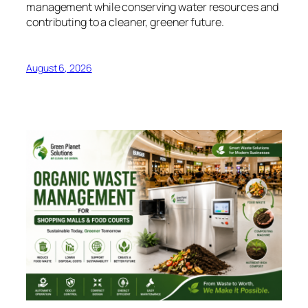
management while conserving water resources and
contributing to a cleaner, greener future.
August 6, 2026