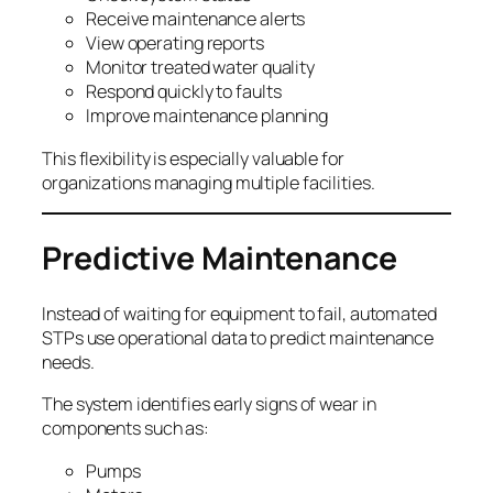
Receive maintenance alerts
View operating reports
Monitor treated water quality
Respond quickly to faults
Improve maintenance planning
This flexibility is especially valuable for
organizations managing multiple facilities.
Predictive Maintenance
Instead of waiting for equipment to fail, automated
STPs use operational data to predict maintenance
needs.
The system identifies early signs of wear in
components such as:
Pumps