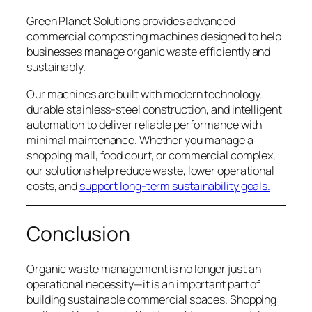
Green Planet Solutions provides advanced
commercial composting machines designed to help
businesses manage organic waste efficiently and
sustainably.
Our machines are built with modern technology,
durable stainless-steel construction, and intelligent
automation to deliver reliable performance with
minimal maintenance. Whether you manage a
shopping mall, food court, or commercial complex,
our solutions help reduce waste, lower operational
costs, and
support long-term sustainability goals.
Conclusion
Organic waste management is no longer just an
operational necessity—it is an important part of
building sustainable commercial spaces. Shopping