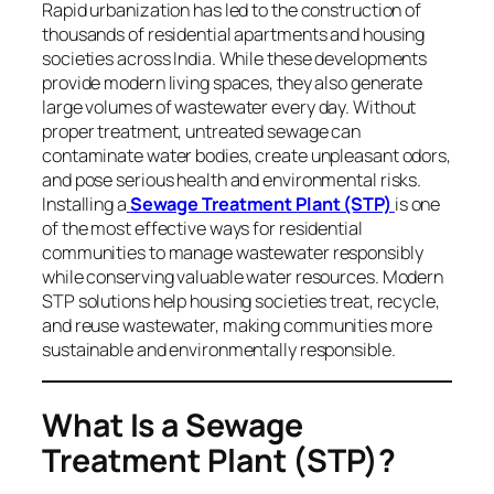
Rapid urbanization has led to the construction of
thousands of residential apartments and housing
societies across India. While these developments
provide modern living spaces, they also generate
large volumes of wastewater every day. Without
proper treatment, untreated sewage can
contaminate water bodies, create unpleasant odors,
and pose serious health and environmental risks.
Installing a
Sewage Treatment Plant (STP)
is one
of the most effective ways for residential
communities to manage wastewater responsibly
while conserving valuable water resources. Modern
STP solutions help housing societies treat, recycle,
and reuse wastewater, making communities more
sustainable and environmentally responsible.
What Is a Sewage
Treatment Plant (STP)?