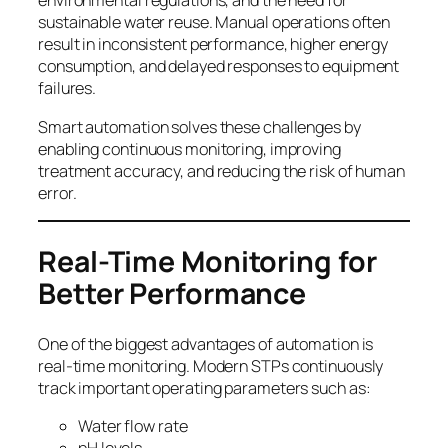
environmental regulations, and the need for
sustainable water reuse. Manual operations often
result in inconsistent performance, higher energy
consumption, and delayed responses to equipment
failures.
Smart automation solves these challenges by
enabling continuous monitoring, improving
treatment accuracy, and reducing the risk of human
error.
Real-Time Monitoring for
Better Performance
One of the biggest advantages of automation is
real-time monitoring. Modern STPs continuously
track important operating parameters such as:
Water flow rate