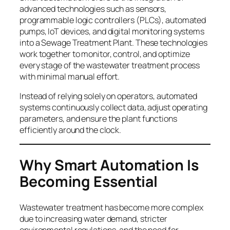
advanced technologies such as sensors,
programmable logic controllers (PLCs), automated
pumps, IoT devices, and digital monitoring systems
into a Sewage Treatment Plant. These technologies
work together to monitor, control, and optimize
every stage of the wastewater treatment process
with minimal manual effort.
Instead of relying solely on operators, automated
systems continuously collect data, adjust operating
parameters, and ensure the plant functions
efficiently around the clock.
Why Smart
Automation Is
Becoming Essential
Wastewater treatment has become more complex
due to increasing water demand, stricter