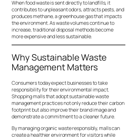
When food waste is sent directly to landfills, it
contributes to unpleasant odors, attracts pests, and
produces methane, a greenhouse gas that impacts
the environment. As waste volumes continue to
increase, traditional disposal methods become
more expensive and less sustainable.
Why Sustainable Waste
Management Matters
Consumers today expect businesses to take
responsibility for their environmental impact.
Shopping malls that adopt sustainable waste
management practices not only reduce their carbon
footprint but also improve their brand image and
demonstrate a commitment to a cleaner future.
By managing organic waste responsibly, malls can
create a healthier environment for visitors while