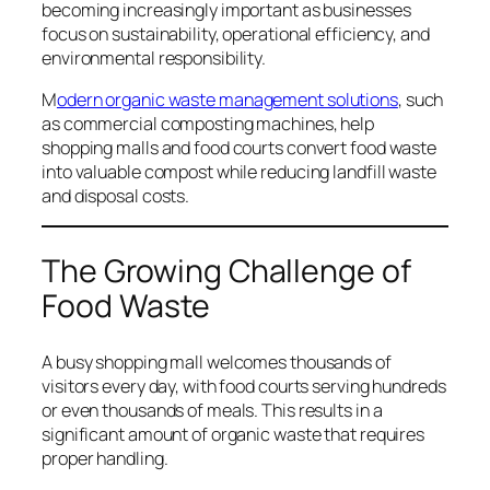
becoming increasingly important as businesses
focus on sustainability, operational efficiency, and
environmental responsibility.
M
odern organic waste management solutions
, such
as commercial composting machines, help
shopping malls and food courts convert food waste
into valuable compost while reducing landfill waste
and disposal costs.
The Growing Challenge of
Food Waste
A busy shopping mall welcomes thousands of
visitors every day, with food courts serving hundreds
or even thousands of meals. This results in a
significant amount of organic waste that requires
proper handling.