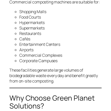
Commercial composting machines are suitable for:
Shopping Malls
Food Courts
Hypermarkets
Supermarkets
Restaurants
Cafés
Entertainment Centers
Airports
Commercial Complexes
Corporate Campuses
These facilities generate large volumes of
biodegradable waste every day and benefit greatly
from on-site composting.
Why Choose Green Planet
Solutions?