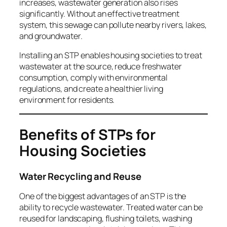
increases, wastewater generation also rises
significantly. Without an effective treatment
system, this sewage can pollute nearby rivers, lakes,
and groundwater.
Installing an STP enables housing societies to treat
wastewater at the source, reduce freshwater
consumption, comply with environmental
regulations, and create a healthier living
environment for residents.
Benefits of STPs for
Housing Societies
Water Recycling and Reuse
One of the biggest advantages of an STP is the
ability to recycle wastewater. Treated water can be
reused for landscaping, flushing toilets, washing