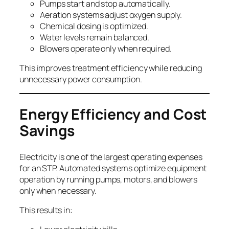
Pumps start and stop automatically.
Aeration systems adjust oxygen supply.
Chemical dosing is optimized.
Water levels remain balanced.
Blowers operate only when required.
This improves treatment efficiency while reducing
unnecessary power consumption.
Energy Efficiency and Cost
Savings
Electricity is one of the largest operating expenses
for an STP. Automated systems optimize equipment
operation by running pumps, motors, and blowers
only when necessary.
This results in: