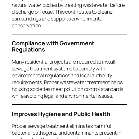
natural water bodies by treating wastewater before
discharge or reuse. This contributes to cleaner
surroundings and supports environmental
conservation.
Compliance with Government
Regulations
Many residential projects are required to install
sewage treatment systems to comply with
environmental regulations and local authority
requirements. Proper wastewater treatment helps
housing societies meet pollution control standards
while avoiding legal and environmental issues.
Improves Hygiene and Public Health
Proper sewage treatment eliminates harmful
bacteria, pathogens, and contaminants present in