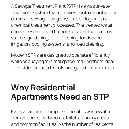
A Sewage Treatment Plant (STP) is a wastewater
treatment system that removes contaminants from
domestic sewage using physical, biological, and
chemical treatment processes. The treated water
can safely be reused for non-potable applications
such as gardening, toilet flushing, landscape
irrigation, cooling systems, and road cleaning.
Modern STPs are designed to operate efficiently
while occupying minimal space, making them ideal
for residential apartments and gated communities.
Why Residential
Apartments Need an STP
Every apartment complex generates wastewater
from kitchens, bathrooms, toilets, laundry areas,
and common facilities. As the number of residents