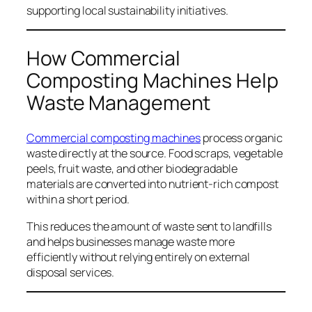
supporting local sustainability initiatives.
How Commercial
Composting Machines Help
Waste Management
Commercial composting machines
process organic
waste directly at the source. Food scraps, vegetable
peels, fruit waste, and other biodegradable
materials are converted into nutrient-rich compost
within a short period.
This reduces the amount of waste sent to landfills
and helps businesses manage waste more
efficiently without relying entirely on external
disposal services.