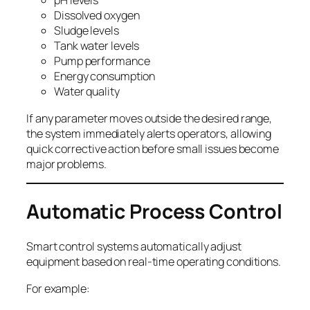
pH levels
Dissolved oxygen
Sludge levels
Tank water levels
Pump performance
Energy consumption
Water quality
If any parameter moves outside the desired range,
the system immediately alerts operators, allowing
quick corrective action before small issues become
major problems.
Automatic Process Control
Smart control systems automatically adjust
equipment based on real-time operating conditions.
For example: