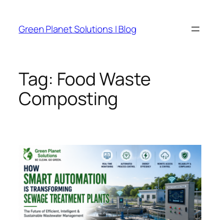
Skip
to
Green Planet Solutions | Blog
content
Tag:
Food Waste
Composting