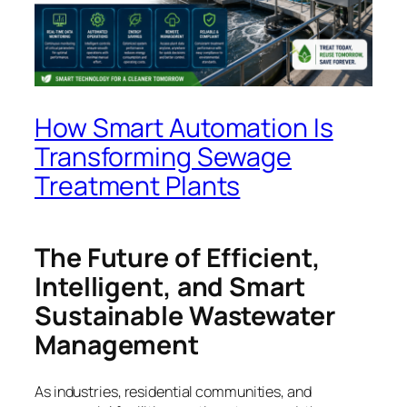
How Smart Automation Is
Transforming Sewage
Treatment Plants
The Future of Efficient,
Intelligent, and Smart
Sustainable Wastewater
Management
As industries, residential communities, and