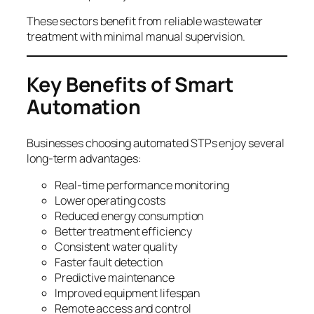
These sectors benefit from reliable wastewater
treatment with minimal manual supervision.
Key Benefits of Smart
Automation
Businesses choosing automated STPs enjoy several
long-term advantages:
Real-time performance monitoring
Lower operating costs
Reduced energy consumption
Better treatment efficiency
Consistent water quality
Faster fault detection
Predictive maintenance
Improved equipment lifespan
Remote access and control