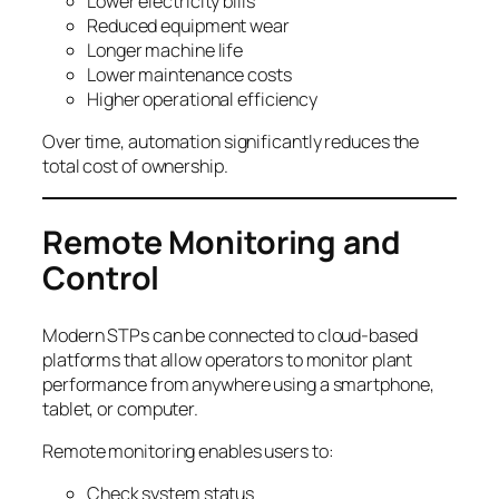
Lower electricity bills
Reduced equipment wear
Longer machine life
Lower maintenance costs
Higher operational efficiency
Over time, automation significantly reduces the
total cost of ownership.
Remote Monitoring and
Control
Modern STPs can be connected to cloud-based
platforms that allow operators to monitor plant
performance from anywhere using a smartphone,
tablet, or computer.
Remote monitoring enables users to:
Check system status