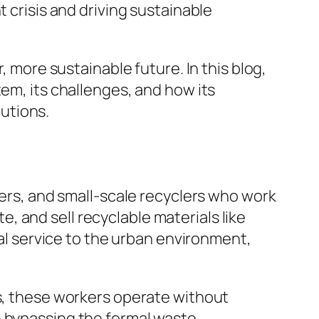
 crisis and driving sustainable
, more sustainable future. In this blog,
tem, its challenges, and how its
utions.
lers, and small-scale recyclers who work
 and sell recyclable materials like
ial service to the urban environment,
ls, these workers operate without
n bypassing the formal waste