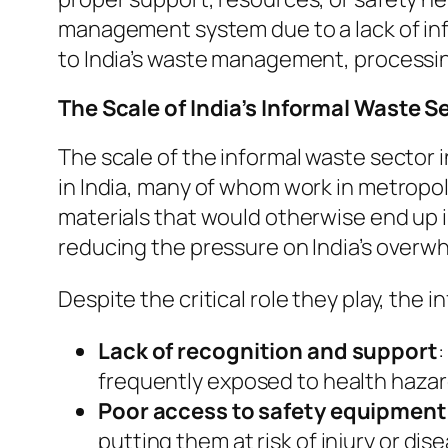
management system due to a lack of infr
to India’s waste management, processi
The Scale of India’s Informal Waste S
The scale of the informal waste sector i
in India, many of whom work in metropoli
materials that would otherwise end up in
reducing the pressure on India’s overwh
Despite the critical role they play, the
Lack of recognition and support
:
frequently exposed to health hazar
Poor access to safety equipment
putting them at risk of injury or dis