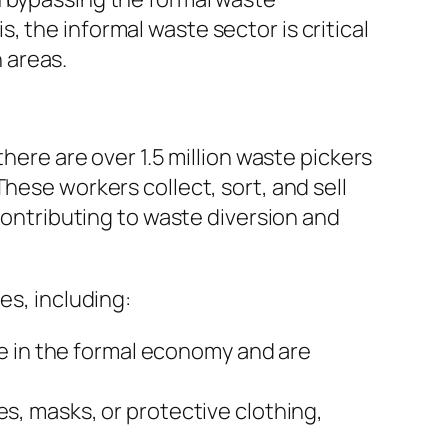
 the informal waste sector is critical
 areas.
there are over 1.5 million waste pickers
hese workers collect, sort, and sell
 contributing to waste diversion and
es, including:
le in the formal economy and are
s, masks, or protective clothing,