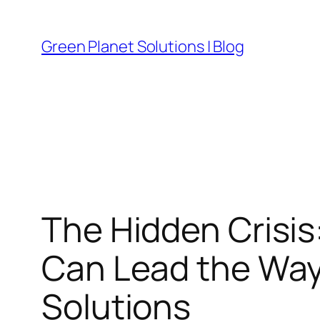
Skip
to
Green Planet Solutions | Blog
content
The Hidden Crisis
Can Lead the Wa
Solutions