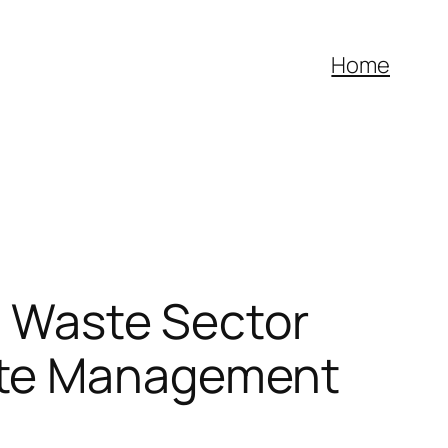
Home
al Waste Sector
ste Management