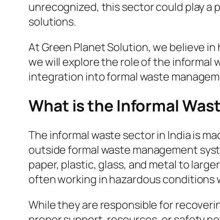
unrecognized, this sector could play a p
solutions.
At Green Planet Solution, we believe in h
we will explore the role of the informal
integration into formal waste managem
What is the Informal Was
The informal waste sector in India is ma
outside formal waste management systems
paper, plastic, glass, and metal to larg
often working in hazardous conditions wi
While they are responsible for recoveri
proper support, resources, or safety n