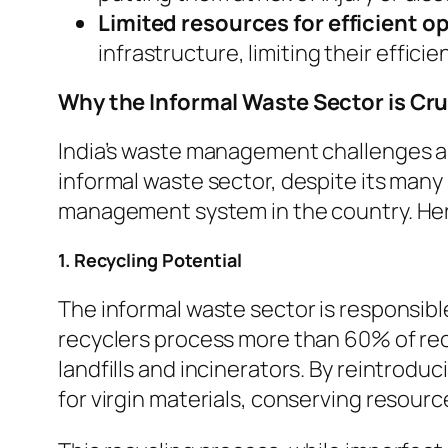
Limited resources for efficient o
infrastructure, limiting their effici
Why the Informal Waste Sector is Cr
India’s waste management challenges ar
informal waste sector, despite its many 
management system in the country. Her
1. Recycling Potential
The informal waste sector is responsible
recyclers process more than 60% of recyc
landfills and incinerators. By reintrodu
for virgin materials, conserving resour