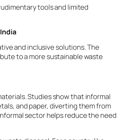
 rudimentary tools and limited
India
ive and inclusive solutions. The
ribute to a more sustainable waste
materials. Studies show that informal
etals, and paper, diverting them from
e informal sector helps reduce the need