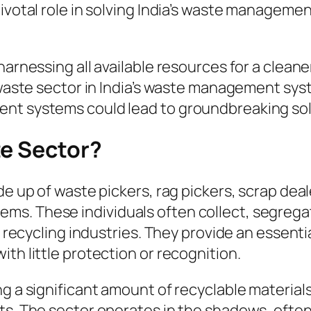
ivotal role in solving India’s waste management
arnessing all available resources for a cleaner
 waste sector in India’s waste management sys
ent systems could lead to groundbreaking sol
te Sector?
de up of waste pickers, rag pickers, scrap dea
. These individuals often collect, segregate,
er recycling industries. They provide an essent
th little protection or recognition.
ng a significant amount of recyclable materia
ets. The sector operates in the shadows, ofte