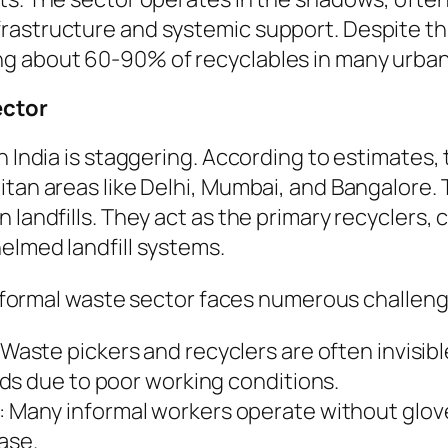
astructure and systemic support. Despite this,
ng about 60-90% of recyclables in many urban
ector
n India is staggering. According to estimates, 
tan areas like Delhi, Mumbai, and Bangalore. T
 landfills. They act as the primary recyclers,
elmed landfill systems.
 informal waste sector faces numerous challeng
 Waste pickers and recyclers are often invisib
ds due to poor working conditions.
: Many informal workers operate without glove
ease.