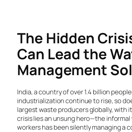
The Hidden Crisi
Can Lead the Wa
Management Sol
India, a country of over 1.4 billion peopl
industrialization continue to rise, so d
largest waste producers globally, with 
crisis lies an unsung hero—the informal
workers has been silently managing a co