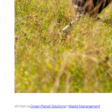
Written by
Green Planet Solutions
in
Waste Management