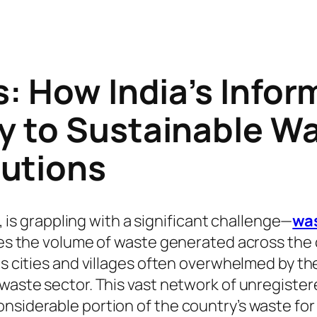
s: How India’s Info
y to Sustainable W
utions
e, is grappling with a significant challenge—
wa
oes the volume of waste generated across the co
its cities and villages often overwhelmed by t
 waste sector. This vast network of unregister
nsiderable portion of the country’s waste for