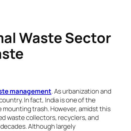
rmal Waste Sector
aste
ste management
. As urbanization and
untry. In fact, India is one of the
he mounting trash. However, amidst this
ed waste collectors, recyclers, and
 decades. Although largely