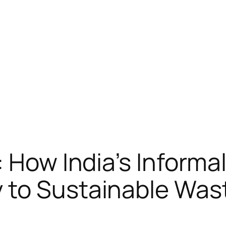
: How India’s Inform
y to Sustainable Wa