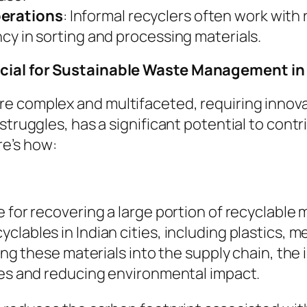
perations
: Informal recyclers often work with
ency in sorting and processing materials.
ucial for Sustainable Waste Management in 
e complex and multifaceted, requiring innovat
struggles, has a significant potential to cont
e’s how:
 for recovering a large portion of recyclable 
lables in Indian cities, including plastics, m
cing these materials into the supply chain, th
ces and reducing environmental impact.