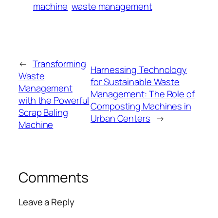
machine
waste management
←
Transforming
Harnessing Technology
Waste
for Sustainable Waste
Management
Management: The Role of
with the Powerful
Composting Machines in
Scrap Baling
Urban Centers
→
Machine
Comments
Leave a Reply