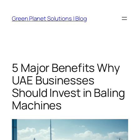
Skip
to
Green Planet Solutions | Blog
content
5 Major Benefits Why
UAE Businesses
Should Invest in Baling
Machines