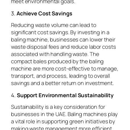
meet environmental goals.
3.
Achieve Cost Savings
Reducing waste volume can lead to
significant cost savings. By investing in a
baling machine, businesses can lower their
waste disposal fees and reduce labor costs
associated with handling waste. The
compact bales produced by the baling
machine are more cost-effective to manage,
transport, and process, leading to overall
savings and a better return on investment.
4.
Support Environmental Sustainability
Sustainability is a key consideration for
businesses in the UAE. Baling machines play
a vital role in supporting green initiatives by
making waste management more efficient