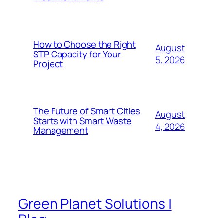
How to Choose the Right
August
STP Capacity for Your
5, 2026
Project
The Future of Smart Cities
August
Starts with Smart Waste
4, 2026
Management
Green Planet Solutions |