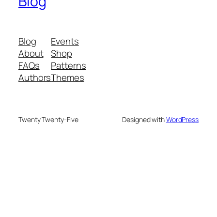
Blog
Blog
Events
About
Shop
FAQs
Patterns
Authors
Themes
Twenty Twenty-Five
Designed with
WordPress
We are your partner in sustainable waste
management. We offer advanced recycling and
composting machines, turning 25 kg waste into 2.5