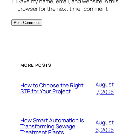
Save my name, email, and website in this
browser for the next time I comment.
MORE POSTS
August
How to Choose the Right
STP for Your Project
7, 2026
How Smart Automation Is
August
Transforming Sewage
6, 2026
Treatment Plants