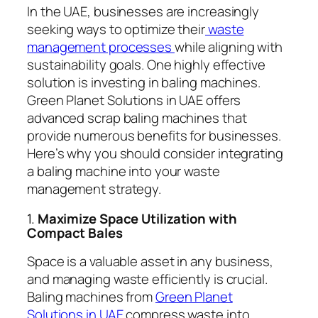
In the UAE, businesses are increasingly
seeking ways to optimize their
waste
management processes
while aligning with
sustainability goals. One highly effective
solution is investing in baling machines.
Green Planet Solutions in UAE offers
advanced scrap baling machines that
provide numerous benefits for businesses.
Here’s why you should consider integrating
a baling machine into your waste
management strategy.
1.
Maximize Space Utilization with
Compact Bales
Space is a valuable asset in any business,
and managing waste efficiently is crucial.
Baling machines from
Green Planet
Solutions in UAE
compress waste into