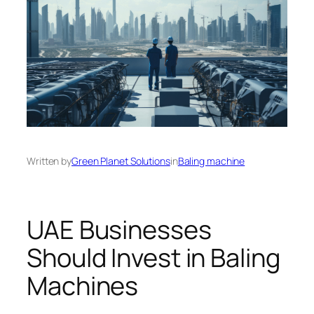
Written by
Green Planet Solutions
in
Baling machine
UAE Businesses
Should Invest in Baling
Machines