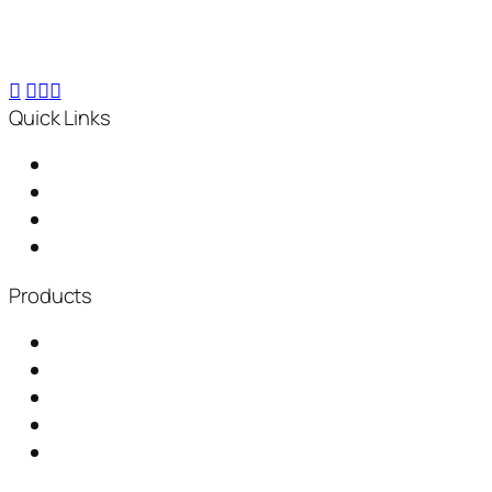
kg compost within 24 hours, for small-scale to
industrial needs.
Quick Links
Home
About Us
Distributorship
News & Events
Products
Garbage Chute
Baling Machine
Waste Shredder
Plastic Waste Shredder
Fully Automatic Composting Machine