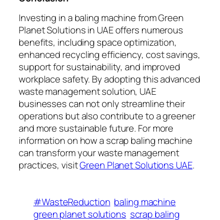
Investing in a baling machine from Green
Planet Solutions in UAE offers numerous
benefits, including space optimization,
enhanced recycling efficiency, cost savings,
support for sustainability, and improved
workplace safety. By adopting this advanced
waste management solution, UAE
businesses can not only streamline their
operations but also contribute to a greener
and more sustainable future. For more
information on how a scrap baling machine
can transform your waste management
practices, visit
Green Planet Solutions UAE
.
#WasteReduction
baling machine
green planet solutions
scrap baling