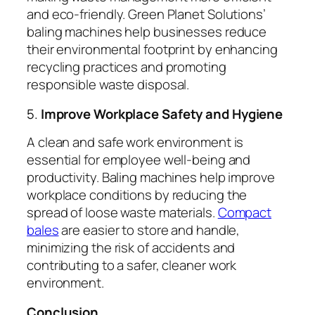
and eco-friendly. Green Planet Solutions’
baling machines help businesses reduce
their environmental footprint by enhancing
recycling practices and promoting
responsible waste disposal.
5.
Improve Workplace Safety and Hygiene
A clean and safe work environment is
essential for employee well-being and
productivity. Baling machines help improve
workplace conditions by reducing the
spread of loose waste materials.
Compact
bales
are easier to store and handle,
minimizing the risk of accidents and
contributing to a safer, cleaner work
environment.
Conclusion