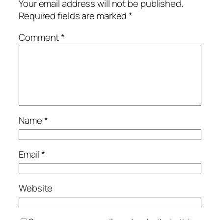
Your email address will not be published.
Required fields are marked
*
Comment
*
Name
*
Email
*
Website