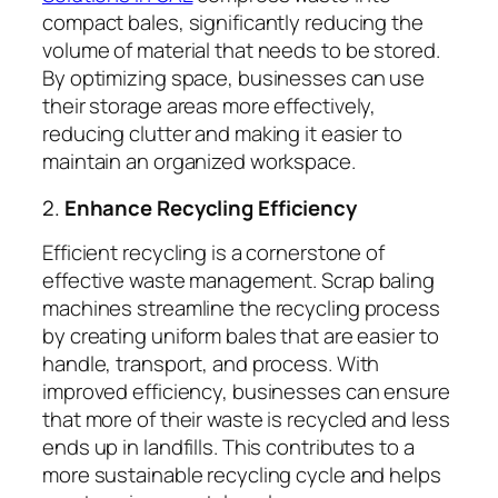
compact bales, significantly reducing the
volume of material that needs to be stored.
By optimizing space, businesses can use
their storage areas more effectively,
reducing clutter and making it easier to
maintain an organized workspace.
2.
Enhance Recycling Efficiency
Efficient recycling is a cornerstone of
effective waste management. Scrap baling
machines streamline the recycling process
by creating uniform bales that are easier to
handle, transport, and process. With
improved efficiency, businesses can ensure
that more of their waste is recycled and less
ends up in landfills. This contributes to a
more sustainable recycling cycle and helps