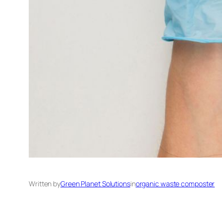
Written by
Green Planet Solutions
in
organic waste composter