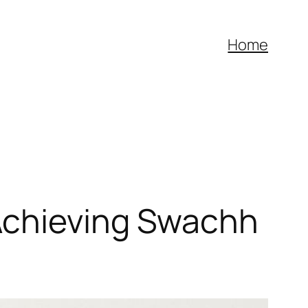
Home
Achieving Swachh