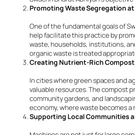
Promoting Waste Segregation at
One of the fundamental goals of S
help facilitate this practice by pr
waste, households, institutions, a
organic waste is treated appropriat
Creating Nutrient-Rich Compost
In cities where green spaces and ag
valuable resources. The compost pr
community gardens, and landscaping
economy, where waste becomes a r
Supporting Local Communities a
Machines are not just for large cor