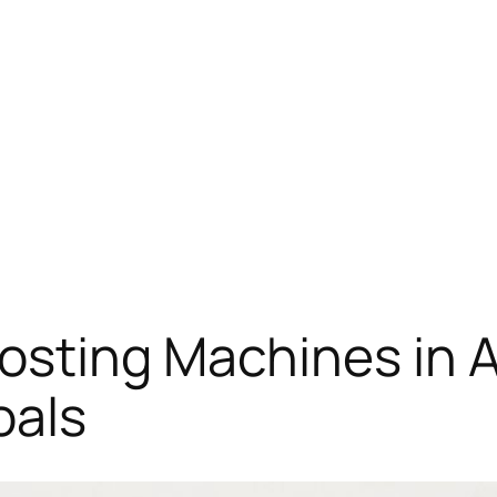
osting Machines in 
oals