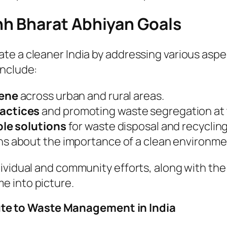
h Bharat Abhiyan Goals
te a cleaner India by addressing various aspe
include:
iene
across urban and rural areas.
actices
and promoting waste segregation at 
le solutions
for waste disposal and recycling
s about the importance of a clean environme
ividual and community efforts, along with the
e into picture.
e to Waste Management in India