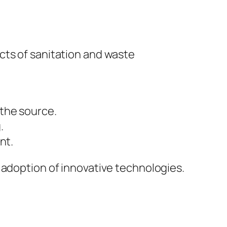
cts of sanitation and waste
the source.
.
nt.
 adoption of innovative technologies.