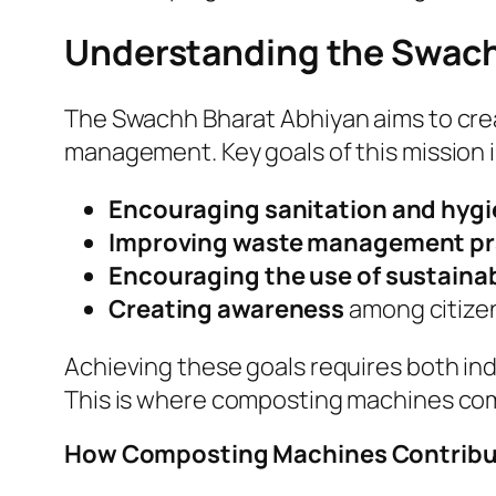
Understanding the Swach
The Swachh Bharat Abhiyan aims to crea
management. Key goals of this mission 
Encouraging sanitation and hyg
Improving waste management pr
Encouraging the use of sustainab
Creating awareness
among citizen
Achieving these goals requires both ind
This is where composting machines com
How Composting Machines Contribut