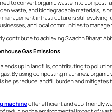
ed to convert organic waste into compost, a na
den waste, and biodegradable materials, is one
 management infrastructure is still evolving
businesses, and local communities to manage t
y contribute to achieving Swachh Bharat Abhi
eenhouse Gas Emissions
ia ends up in landfills, contributing to pollut
 gas. By using composting machines, organic
This helps reduce landfill burden and mitigate
g machine
offer efficient and eco-friendly w
e of reducing the environmental impact of wast