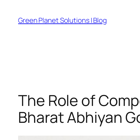
Skip
to
Green Planet Solutions | Blog
content
The Role of Comp
Bharat Abhiyan G