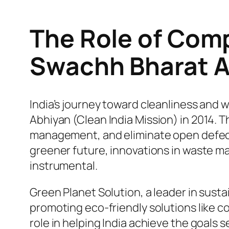
The Role of Com
Swachh Bharat A
India’s journey toward cleanliness and 
Abhiyan
(Clean India Mission) in 2014. 
management, and eliminate open defeca
greener future, innovations in waste m
instrumental.
Green Planet Solution, a leader in sus
promoting eco-friendly solutions like 
role in helping India achieve the goals 