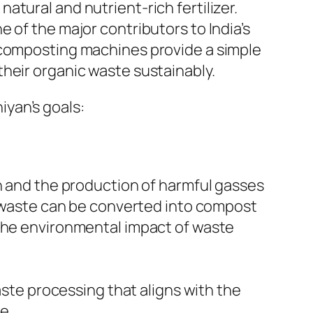
tural and nutrient-rich fertilizer.
 of the major contributors to India’s
, composting machines provide a simple
heir organic waste sustainably.
yan’s goals:
ion and the production of harmful gasses
 waste can be converted into compost
s the environmental impact of waste
aste processing that aligns with the
e.