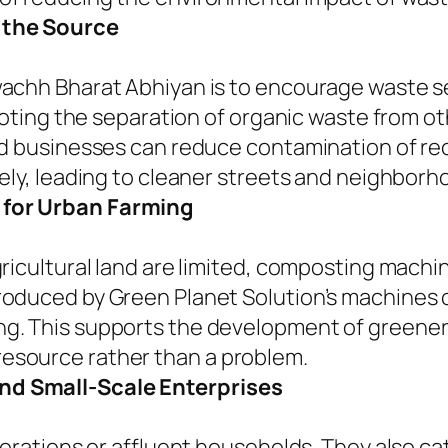
 the Source
wachh Bharat Abhiyan is to encourage waste 
omoting the separation of organic waste from o
nd businesses can reduce contamination of re
ely, leading to cleaner streets and neighborh
 for Urban Farming
ricultural land are limited, composting machin
oduced by Green Planet Solution’s machines c
. This supports the development of greener ci
esource rather than a problem.
nd Small-Scale Enterprises
porations or affluent households. They also ca