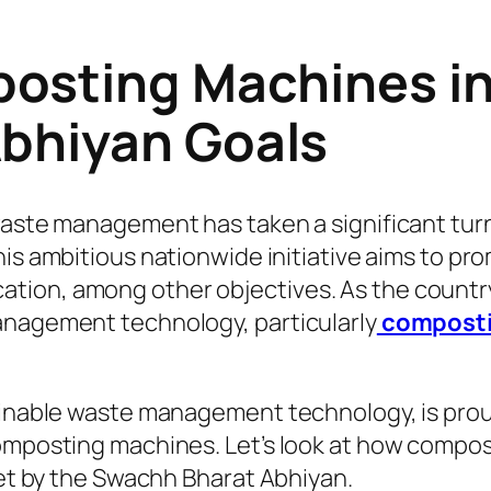
posting Machines in
bhiyan Goals
waste management has taken a significant tur
This ambitious nationwide initiative aims to 
tion, among other objectives. As the countr
anagement technology, particularly
composti
tainable waste management technology, is prou
composting machines. Let’s look at how compo
set by the Swachh Bharat Abhiyan.