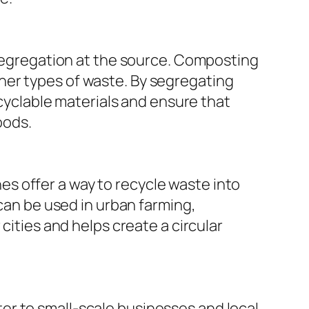
segregation at the source. Composting
ther types of waste. By segregating
cyclable materials and ensure that
oods.
es offer a way to recycle waste into
an be used in urban farming,
ties and helps create a circular
ter to small-scale businesses and local