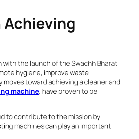
 Achieving
n with the launch of the
Swachh Bharat
promote hygiene, improve waste
y moves toward achieving a cleaner and
ng machine
, have proven to be
d to contribute to the mission by
sting machines can play an important