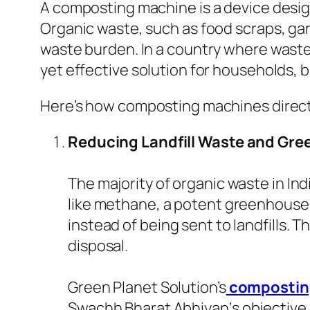
A composting machine is a device design
Organic waste, such as food scraps, gar
waste burden. In a country where waste
yet effective solution for households, 
Here’s how composting machines directl
Reducing Landfill Waste and Gr
The majority of organic waste in Ind
like methane, a potent greenhouse
instead of being sent to landfills. 
disposal.
Green Planet Solution’s
compostin
Swachh Bharat Abhiyan
‘s objectiv