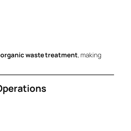
e organic waste treatment
, making
 Operations