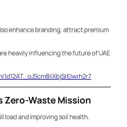
also enhance branding, attract premium
re heavily influencing the future of UAE
om/1d12AT_oJScm8iiXbjSrEIwrh2r7
s Zero-Waste Mission
 load and improving soil health.