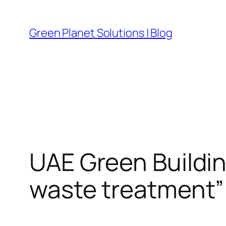
Skip
to
Green Planet Solutions | Blog
content
UAE Green Buildin
waste treatment”