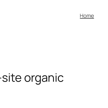
Home
site organic