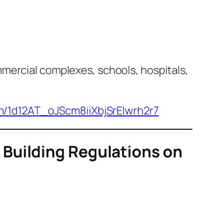
mercial complexes, schools, hospitals,
om/1d12AT_oJScm8iiXbjSrEIwrh2r7
Building Regulations on