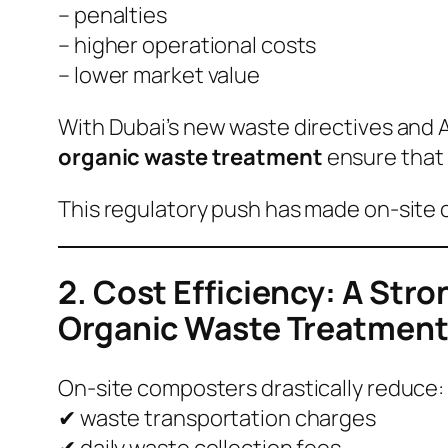
– penalties
– higher operational costs
– lower market value
With Dubai’s new waste directives and 
organic waste treatment
ensure that 
This regulatory push has made on-site 
2. Cost Efficiency: A Str
Organic Waste Treatmen
On-site composters drastically reduce:
✔ waste transportation charges
✔ daily waste collection fees