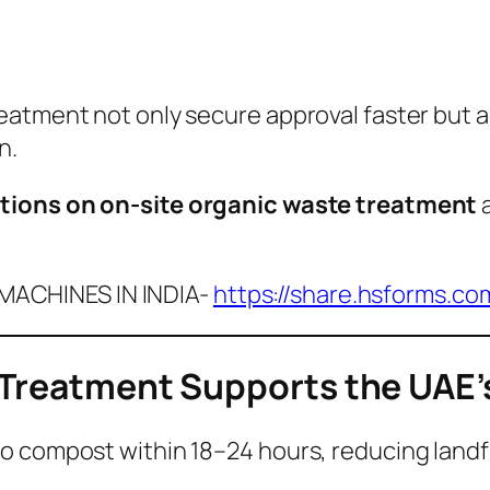
eatment not only secure approval faster but 
n.
tions on on-site organic waste treatment
a
ACHINES IN INDIA-
https://share.hsforms.c
 Treatment Supports the UAE’
 compost within 18–24 hours, reducing landfill