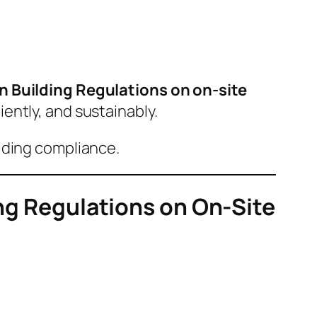
 Building Regulations on on-site
ently, and sustainably.
lding compliance.
ing Regulations on On-Site