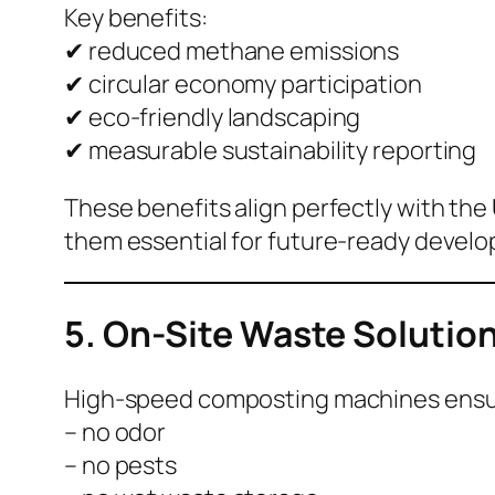
Key benefits:
✔ reduced methane emissions
✔ circular economy participation
✔ eco-friendly landscaping
✔ measurable sustainability reporting
These benefits align perfectly with the
them essential for future-ready devel
5. On-Site Waste Solution
High-speed composting machines ensu
– no odor
– no pests