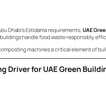
Abu Dhabi’s Estidama requirements,
UAE Green
buildings handle food waste responsibly, effici
composting machines a critical element of bui
ong Driver for UAE Green Build
t