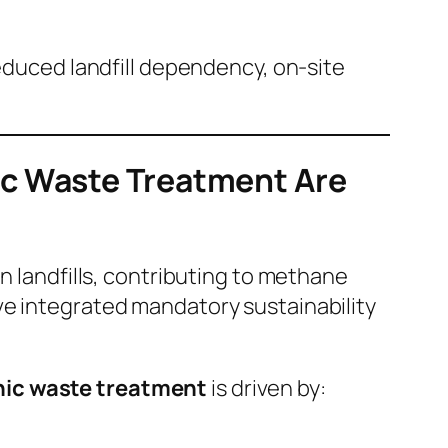
reduced landfill dependency, on-site
ic Waste Treatment Are
n landfills, contributing to methane
ve integrated mandatory sustainability
nic waste treatment
is driven by: