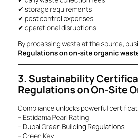
✔ storage requirements
✔ pest control expenses
✔ operational disruptions
By processing waste at the source, bu
Regulations on on-site organic wast
3. Sustainability Certifi
Regulations on On-Site 
Compliance unlocks powerful certificat
– Estidama Pearl Rating
– Dubai Green Building Regulations
– Green Key