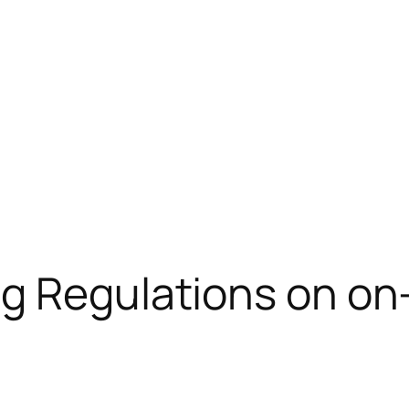
g Regulations on on-