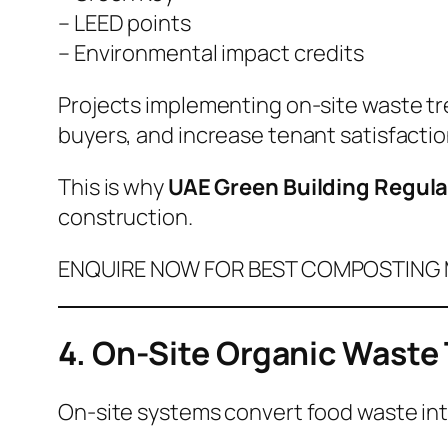
– LEED points
– Environmental impact credits
Projects implementing on-site waste tr
buyers, and increase tenant satisfactio
This is why
UAE Green Building Regula
construction.
ENQUIRE NOW FOR BEST COMPOSTING M
4. On-Site Organic Waste
On-site systems convert food waste into