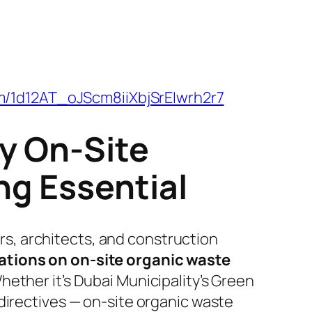
om/1d12AT_oJScm8iiXbjSrEIwrh2r7
y On-Site
g Essential
ers, architects, and construction
ations on on-site organic waste
hether it’s Dubai Municipality’s Green
directives — on-site organic waste