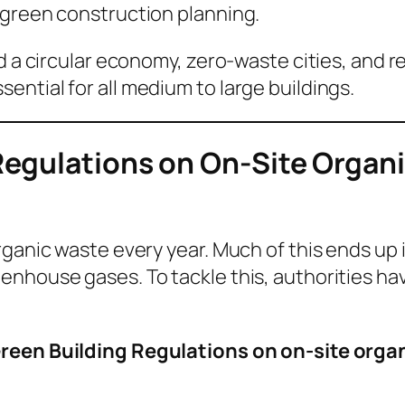
 green construction planning.
rd a circular economy, zero-waste cities, and 
ntial for all medium to large buildings.
egulations on On-Site Organ
ganic waste every year. Much of this ends up i
enhouse gases. To tackle this, authorities ha
reen Building Regulations on on-site orga