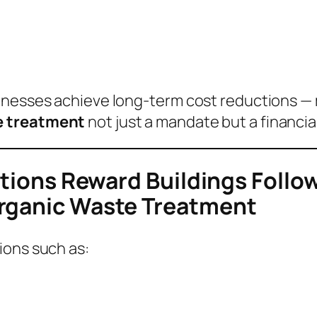
sinesses achieve long-term cost reductions —
e treatment
not just a mandate but a financia
cations Reward Buildings Foll
Organic Waste Treatment
ions such as: