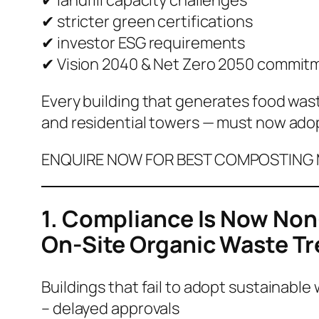
✔ stricter green certifications
✔ investor ESG requirements
✔ Vision 2040 & Net Zero 2050 commit
Every building that generates food was
and residential towers — must now ado
ENQUIRE NOW FOR BEST COMPOSTING M
1. Compliance Is Now Non
On-Site Organic Waste T
Buildings that fail to adopt sustainable 
– delayed approvals