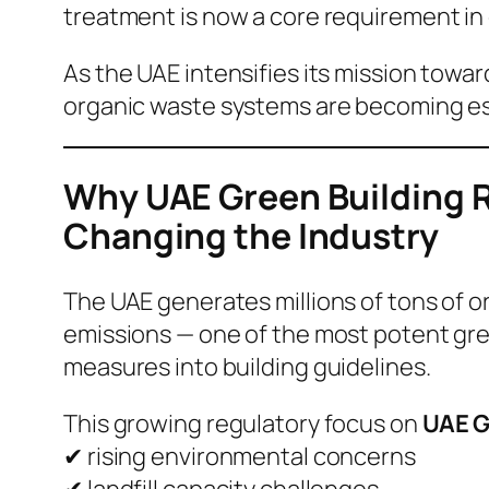
treatment is now a core requirement in
As the UAE intensifies its mission towa
organic waste systems are becoming esse
Why UAE Green Building R
Changing the Industry
The UAE generates millions of tons of or
emissions — one of the most potent gre
measures into building guidelines.
This growing regulatory focus on
UAE G
✔ rising environmental concerns
✔ landfill capacity challenges