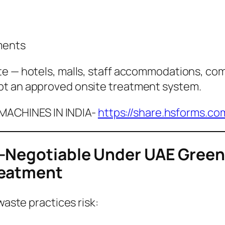
ments
te — hotels, malls, staff accommodations, com
pt an approved onsite treatment system.
ACHINES IN INDIA-
https://share.hsforms.c
-Negotiable Under UAE Green 
reatment
waste practices risk: