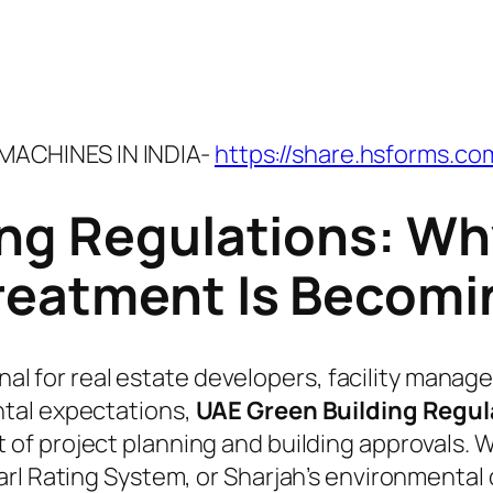
ACHINES IN INDIA-
https://share.hsforms.c
ing Regulations: Wh
reatment Is Becomin
onal for real estate developers, facility manag
tal expectations,
UAE Green Building Regul
of project planning and building approvals. W
rl Rating System, or Sharjah’s environmental 