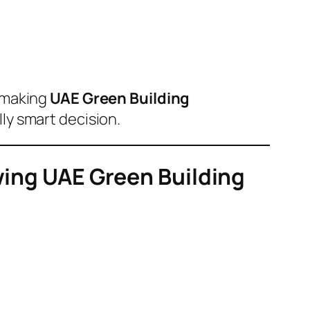
 making
UAE Green Building
lly smart decision.
owing UAE Green Building