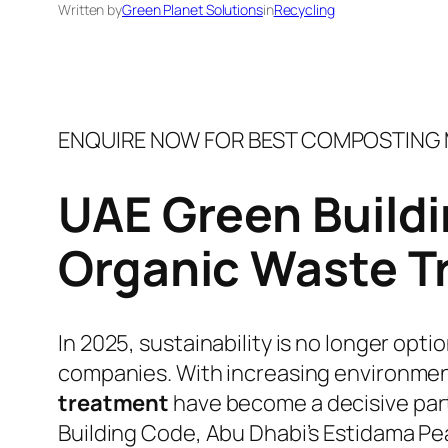
Written by
Green Planet Solutions
in
Recycling
ENQUIRE NOW FOR BEST COMPOSTING M
UAE Green Build
Organic Waste T
In 2025, sustainability is no longer opti
companies. With increasing environmen
treatment
have become a decisive part 
Building Code, Abu Dhabi’s Estidama Pea