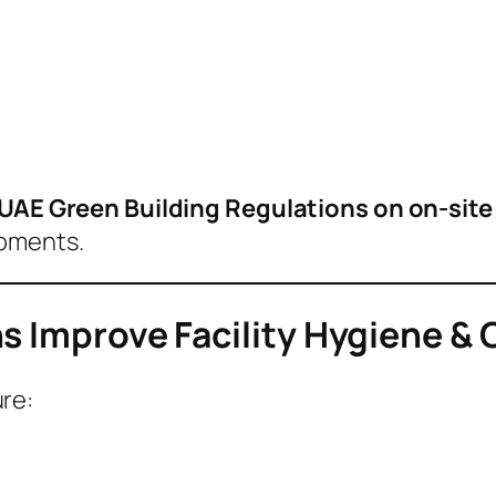
UAE Green Building Regulations on on-sit
opments.
s Improve Facility Hygiene &
re: