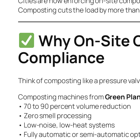
Cities are now enforcing on-site compo
Composting cuts the load by more than
Why On-Site C
Compliance
Think of composting like a pressure va
Composting machines from
Green Plan
• 70 to 90 percent volume reduction
• Zero smell processing
• Low-noise, low-heat systems
• Fully automatic or semi-automatic op