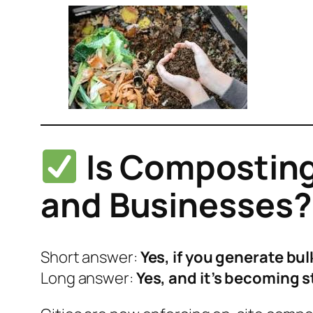
Is Composting
and Businesses?
Short answer:
Yes, if you generate bul
Long answer:
Yes, and it’s becoming s