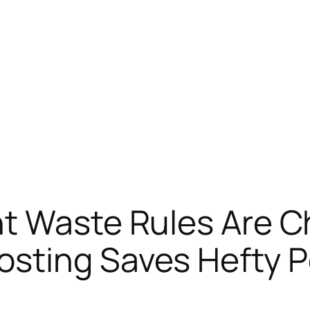
t Waste Rules Are Ch
sting Saves Hefty P