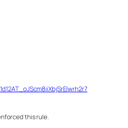
/1d12AT_oJScm8iiXbjSrEIwrh2r7
nforced this rule.