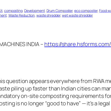
it
, 
composting
, 
Development
, 
Drum Composter
, 
eco composter
, 
Food w
ment
, 
Waste Reduction
, 
waste shredder
, 
wet waste shredder
MACHINES INDIA –
https://share.hsforms.com
is question appears everywhere from RWA me
aste piling up faster than Indian cities can m
 mandatory on-site composting requirements fo
sting is no longer “good to have” — it’s a lega