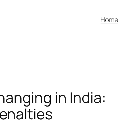
Home
anging in India:
enalties