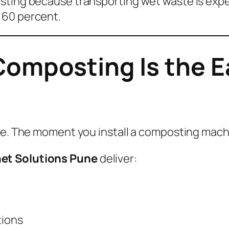
sting because transporting wet waste is expe
 60 percent.
omposting Is the Ea
lve. The moment you install a composting mac
et Solutions Pune
deliver:
tions