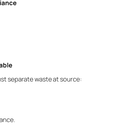
liance
able
st separate waste at source:
iance.