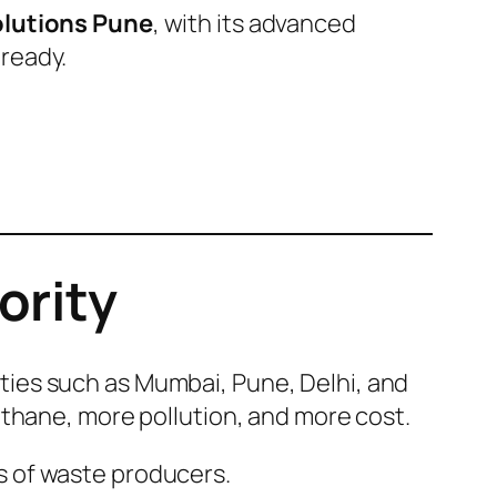
olutions Pune
, with its advanced
ready.
ority
Cities such as Mumbai, Pune, Delhi, and
ethane, more pollution, and more cost.
s of waste producers.