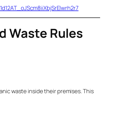
/1d12AT_oJScm8iiXbjSrEIwrh2r7
id Waste Rules
ic waste inside their premises. This