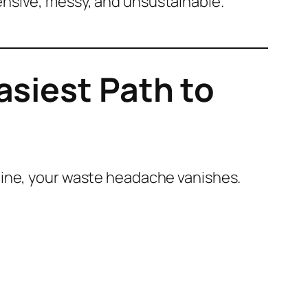
nsive, messy, and unsustainable.
siest Path to
hine, your waste headache vanishes.