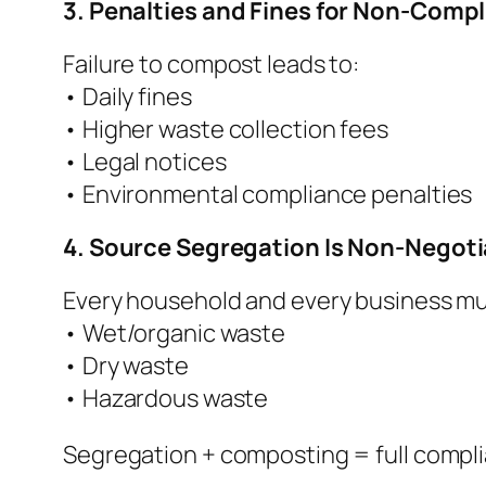
3. Penalties and Fines for Non-Comp
Failure to compost leads to:
• Daily fines
• Higher waste collection fees
• Legal notices
• Environmental compliance penalties
4. Source Segregation Is Non-Negoti
Every household and every business mu
• Wet/organic waste
• Dry waste
• Hazardous waste
Segregation + composting = full compl