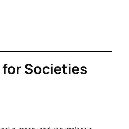
for Societies