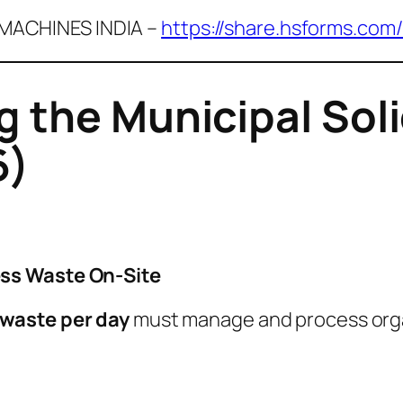
MACHINES INDIA –
https://share.hsforms.com
 the Municipal Sol
6)
ess Waste On-Site
 waste per day
must manage and process organ