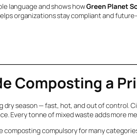
imple language and shows how
Green Planet S
lps organizations stay compliant and future-
e Composting a Pri
ng dry season — fast, hot, and out of control. 
pace. Every tonne of mixed waste adds more m
de composting compulsory for many categorie