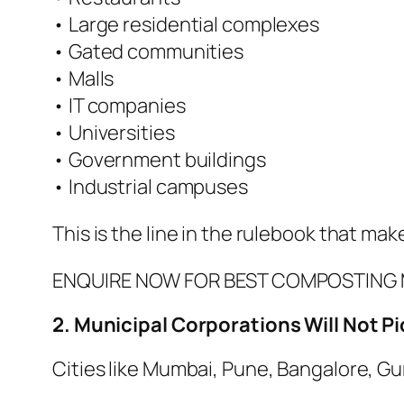
• Large residential complexes
• Gated communities
• Malls
• IT companies
• Universities
• Government buildings
• Industrial campuses
This is the line in the rulebook that m
ENQUIRE NOW FOR BEST COMPOSTING 
2. Municipal Corporations Will Not 
Cities like Mumbai, Pune, Bangalore, Gu