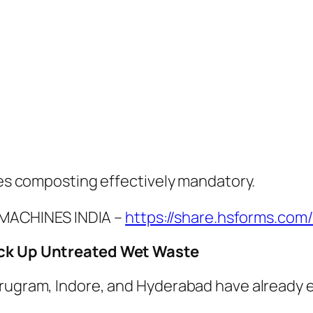
akes composting effectively mandatory.
MACHINES INDIA –
https://share.hsforms.com
Pick Up Untreated Wet Waste
rugram, Indore, and Hyderabad have already e