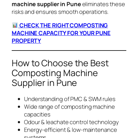
machine supplier in Pune
eliminates these
risks and ensures smooth operations.
CHECK THE RIGHT COMPOSTING
MACHINE CAPACITY FOR YOUR PUNE
PROPERTY
How to Choose the Best
Composting Machine
Supplier in Pune
Understanding of PMC & SWM rules
Wide range of composting machine
capacities
Odour & leachate control technology
Energy-efficient & low-maintenance
systems