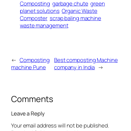
Composting
garbage chute
green
planet solutions
Organic Waste
Composter
scrap baling machine
waste management
←
Composting
Best composting Machine
machine Pune
company in India
→
Comments
Leave a Reply
Your email address will not be published.