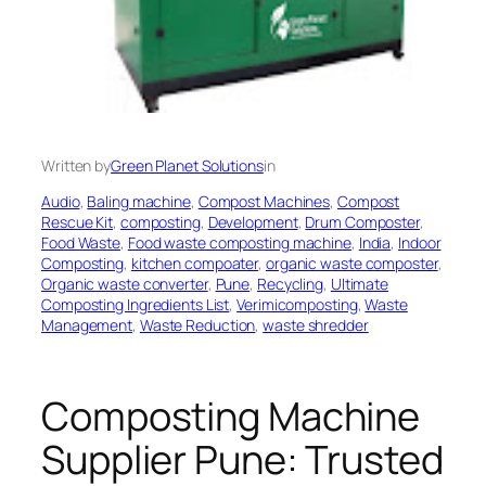
Written by
Green Planet Solutions
in
Audio
, 
Baling machine
, 
Compost Machines
, 
Compost
Rescue Kit
, 
composting
, 
Development
, 
Drum Composter
, 
Food Waste
, 
Food waste composting machine
, 
India
, 
Indoor
Composting
, 
kitchen compoater
, 
organic waste composter
, 
Organic waste converter
, 
Pune
, 
Recycling
, 
Ultimate
Composting Ingredients List
, 
Verimicomposting
, 
Waste
Management
, 
Waste Reduction
, 
waste shredder
Composting Machine
Supplier Pune: Trusted