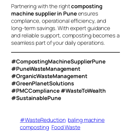
Partnering with the right
composting
machine supplier in Pune
ensures
compliance, operational efficiency, and
long-term savings. With expert guidance
and reliable support, composting becomes a
seamless part of your daily operations.
#CompostingMachineSupplierPune
#PuneWasteManagement
#OrganicWasteManagement
#GreenPlanetSolutions
#PMCCompliance #WasteToWealth
#SustainablePune
#WasteReduction
baling machine
composting
Food Waste