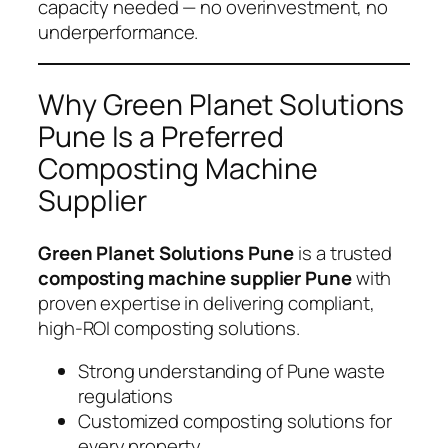
capacity needed — no overinvestment, no
underperformance.
Why Green Planet Solutions
Pune Is a Preferred
Composting Machine
Supplier
Green Planet Solutions Pune
is a trusted
composting machine supplier Pune
with
proven expertise in delivering compliant,
high-ROI composting solutions.
Strong understanding of Pune waste
regulations
Customized composting solutions for
every property