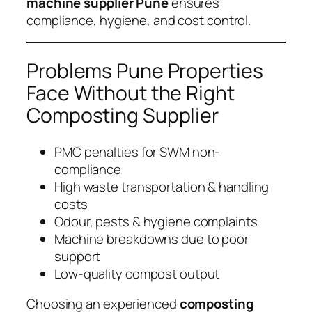
machine supplier Pune
ensures
compliance, hygiene, and cost control.
Problems Pune Properties
Face Without the Right
Composting Supplier
PMC penalties for SWM non-
compliance
High waste transportation & handling
costs
Odour, pests & hygiene complaints
Machine breakdowns due to poor
support
Low-quality compost output
Choosing an experienced
composting