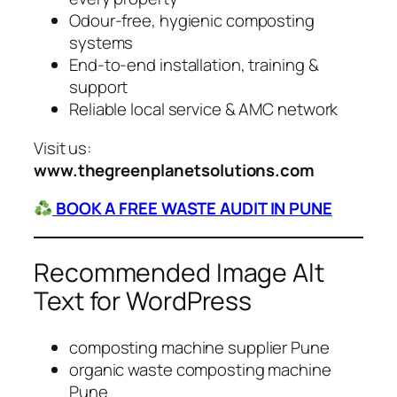
Odour-free, hygienic composting
systems
End-to-end installation, training &
support
Reliable local service & AMC network
Visit us:
www.thegreenplanetsolutions.com
BOOK A FREE WASTE AUDIT IN PUNE
Recommended Image Alt
Text for WordPress
composting machine supplier Pune
organic waste composting machine
Pune