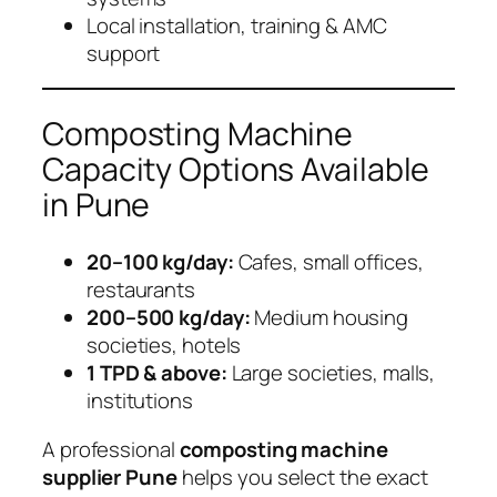
Local installation, training & AMC
support
Composting Machine
Capacity Options Available
in Pune
20–100 kg/day:
Cafes, small offices,
restaurants
200–500 kg/day:
Medium housing
societies, hotels
1 TPD & above:
Large societies, malls,
institutions
A professional
composting machine
supplier Pune
helps you select the exact