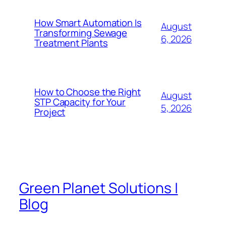
How Smart Automation Is
August
Transforming Sewage
6, 2026
Treatment Plants
How to Choose the Right
August
STP Capacity for Your
5, 2026
Project
Green Planet Solutions |
Blog