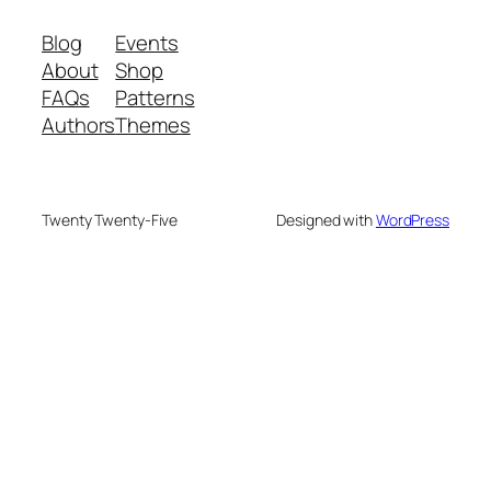
Blog
Events
About
Shop
FAQs
Patterns
Authors
Themes
Twenty Twenty-Five
Designed with
WordPress
We are your partner in sustainable waste
management. We offer advanced recycling and
composting machines, turning 25 kg waste into 2.5
kg compost within 24 hours, for small-scale to
industrial needs.