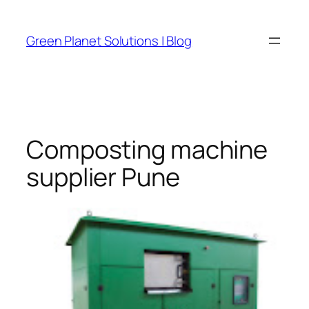
Skip
to
Green Planet Solutions | Blog
content
Composting machine
supplier Pune