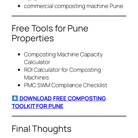
commercial composting machine Pune
Free Tools for Pune
Properties
Composting Machine Capacity
Calculator
ROI Calculator for Composting
Machines
PMC SWM Compliance Checklist
DOWNLOAD FREE COMPOSTING
TOOLKIT FOR PUNE
Final Thoughts