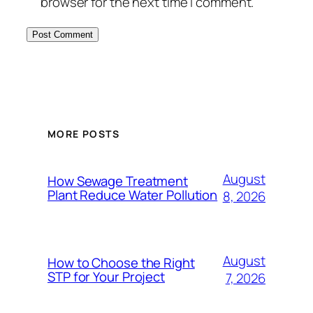
browser for the next time I comment.
MORE POSTS
August
How Sewage Treatment
Plant Reduce Water Pollution
8, 2026
August
How to Choose the Right
STP for Your Project
7, 2026