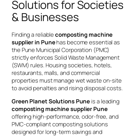
Solutions for Societies
& Businesses
Finding a reliable
composting machine
supplier in Pune
has become essential as
the Pune Municipal Corporation (PMC)
strictly enforces Solid Waste Management
(SWM) rules. Housing societies, hotels,
restaurants, malls, and commercial
properties must manage wet waste on-site
to avoid penalties and rising disposal costs.
Green Planet Solutions Pune
is a leading
composting machine supplier Pune
offering high-performance, odor-free, and
PMC-compliant composting solutions
designed for long-term savings and