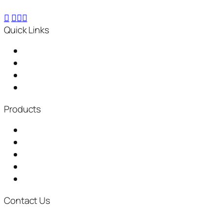
Quick Links
Home
About Us
Distributorship
News & Events
Products
Garbage Chute
Baling Machine
Waste Shredder
Plastic Waste Shredder
Fully Automatic Composting Machine
Contact Us
+917722073961
inquiry@thegreenplanetsolutions.com