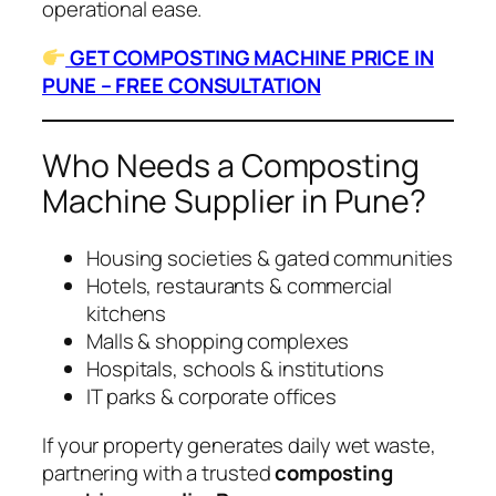
operational ease.
GET COMPOSTING MACHINE PRICE IN
PUNE – FREE CONSULTATION
Who Needs a Composting
Machine Supplier in Pune?
Housing societies & gated communities
Hotels, restaurants & commercial
kitchens
Malls & shopping complexes
Hospitals, schools & institutions
IT parks & corporate offices
If your property generates daily wet waste,
partnering with a trusted
composting