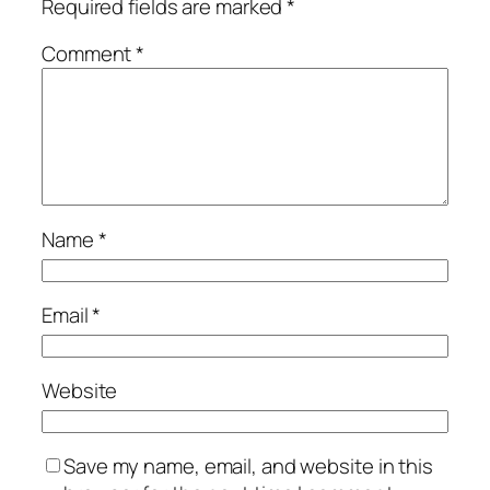
Required fields are marked
*
Comment
*
Name
*
Email
*
Website
Save my name, email, and website in this