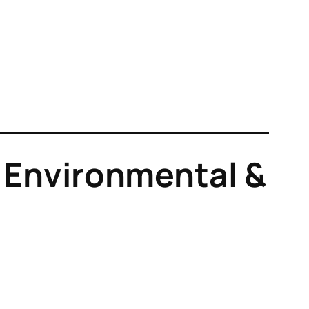
l, Environmental &