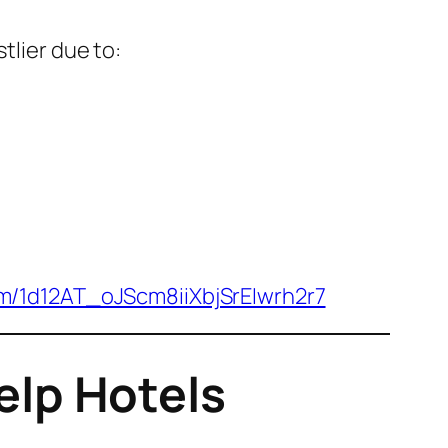
stlier due to:
om/1d12AT_oJScm8iiXbjSrEIwrh2r7
lp Hotels