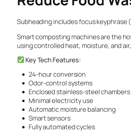
Subheading includes focus keyphrase 
Smart composting machines are the hosp
using controlled heat, moisture, and air
Key Tech Features:
24-hour conversion
Odor-control systems
Enclosed stainless-steel chambers
Minimal electricity use
Automatic moisture balancing
Smart sensors
Fully automated cycles