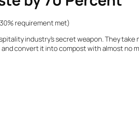
(30% requirement met)
itality industry’s secret weapon. They take 
, and convert it into compost with almost no m