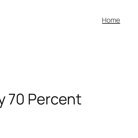
Home
y 70 Percent