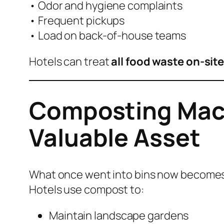
• Odor and hygiene complaints
• Frequent pickups
• Load on back-of-house teams
Hotels can treat
all food waste on-sit
Composting Mach
Valuable Asset
What once went into bins now becomes 
Hotels use compost to:
Maintain landscape gardens