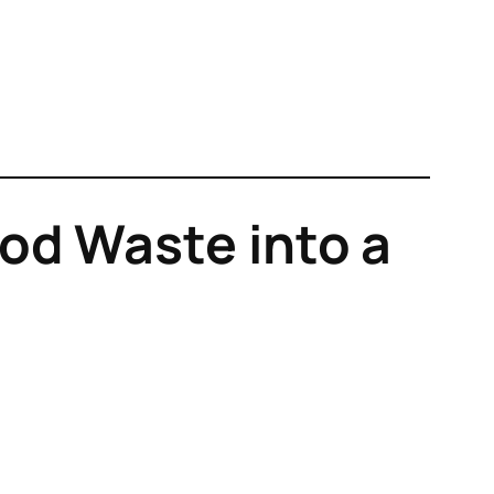
od Waste into a