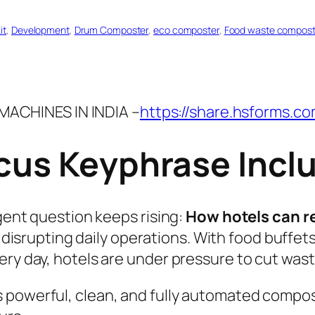
it
, 
Development
, 
Drum Composter
, 
eco composter
, 
Food waste compost
ACHINES IN INDIA –
https://share.hsforms.c
ocus Keyphrase Incl
rgent question keeps rising:
How hotels can r
disrupting daily operations. With food buffets
ery day, hotels are under pressure to cut wast
 powerful, clean, and fully automated compos