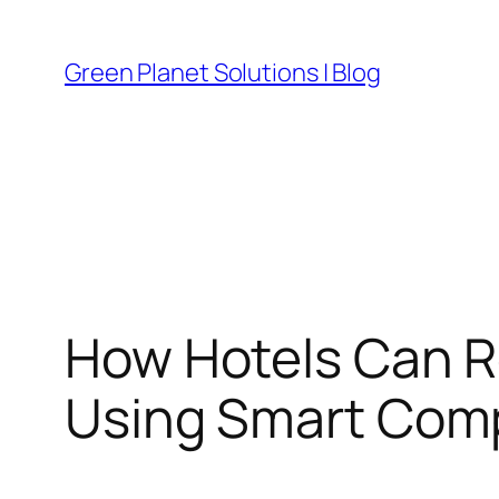
Skip
to
Green Planet Solutions | Blog
content
How Hotels Can R
Using Smart Com