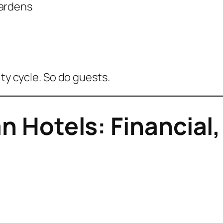
gardens
ity cycle. So do guests.
an Hotels: Financia