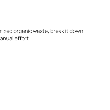
mixed organic waste, break it down
anual effort.