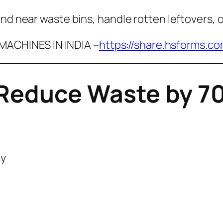
nd near waste bins, handle rotten leftovers, o
ACHINES IN INDIA –
https://share.hsforms.c
Reduce Waste by 70
ly