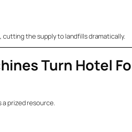
e
, cutting the supply to landfills dramatically.
ines Turn Hotel Fo
a prized resource.