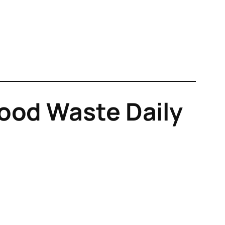
ood Waste Daily