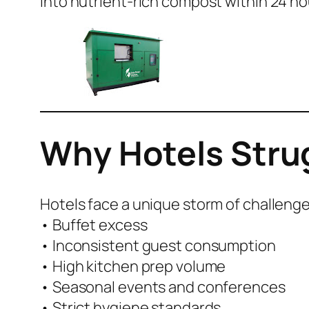
into nutrient-rich compost within 24 ho
Why Hotels Stru
Hotels face a unique storm of challenge
• Buffet excess
• Inconsistent guest consumption
• High kitchen prep volume
• Seasonal events and conferences
• Strict hygiene standards