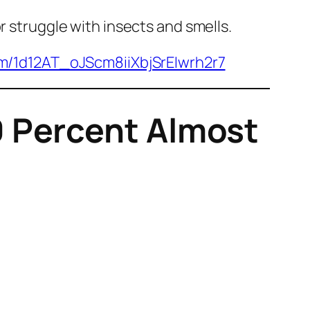
r struggle with insects and smells.
om/1d12AT_oJScm8iiXbjSrEIwrh2r7
 Percent Almost