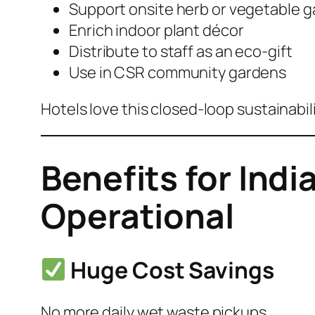
Support onsite herb or vegetable 
Enrich indoor plant décor
Distribute to staff as an eco-gift
Use in CSR community gardens
Hotels love this closed-loop sustainabil
Benefits for Indi
Operational
Huge Cost Savings
No more daily wet waste pickups.