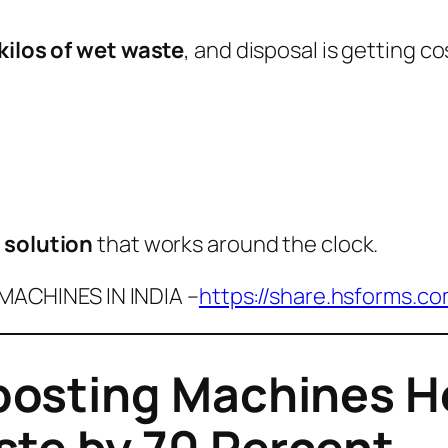
kilos of wet waste
, and disposal is getting co
r solution
that works around the clock.
ACHINES IN INDIA –
https://share.hsforms.c
sting Machines He
te by 70 Percent