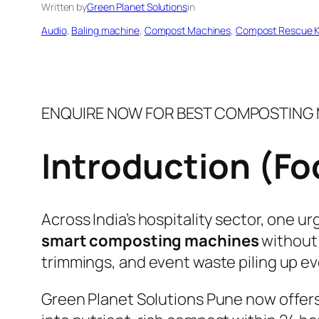
Written by
Green Planet Solutions
in
Audio
, 
Baling machine
, 
Compost Machines
, 
Compost Rescue K
ENQUIRE NOW FOR BEST COMPOSTING M
Introduction (F
Across India’s hospitality sector, one u
smart composting machines
without 
trimmings, and event waste piling up ev
Green Planet Solutions Pune now offers