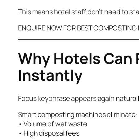
This means hotel staff don’t need to sta
ENQUIRE NOW FOR BEST COMPOSTING M
Why Hotels Can 
Instantly
Focus keyphrase appears again natural
Smart composting machines eliminate:
• Volume of wet waste
• High disposal fees