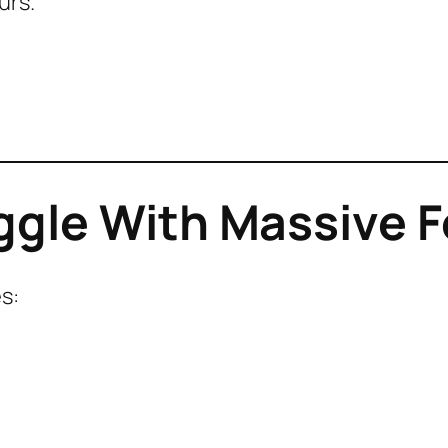
urs.
ggle With Massive F
s: