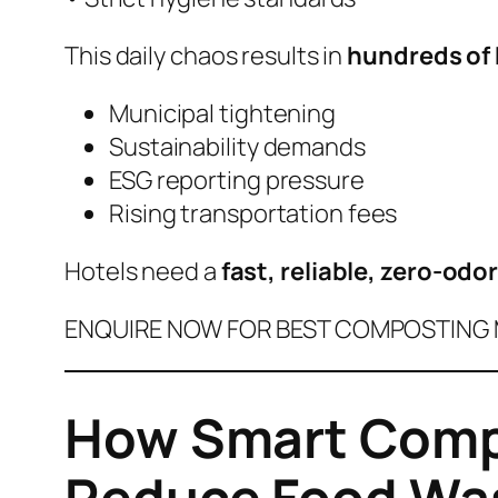
This daily chaos results in
hundreds of 
Municipal tightening
Sustainability demands
ESG reporting pressure
Rising transportation fees
Hotels need a
fast, reliable, zero-odo
ENQUIRE NOW FOR BEST COMPOSTING M
How Smart Compo
Reduce Food Was