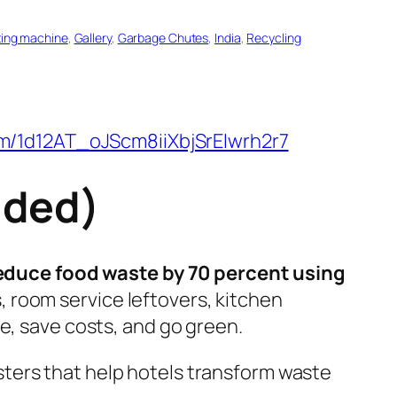
ing machine
, 
Gallery
, 
Garbage Chutes
, 
India
, 
Recycling
om/1d12AT_oJScm8iiXbjSrEIwrh2r7
uded)
educe food waste by 70 percent using
, room service leftovers, kitchen
e, save costs, and go green.
ters that help hotels transform waste