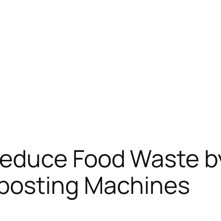
educe Food Waste b
posting Machines